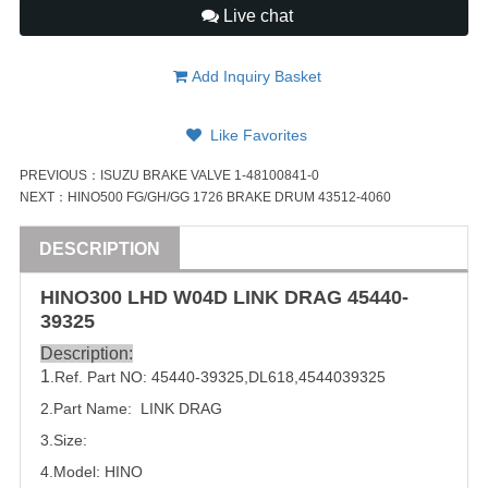
Live chat
Add Inquiry Basket
Like Favorites
PREVIOUS：
ISUZU BRAKE VALVE 1-48100841-0
NEXT：
HINO500 FG/GH/GG 1726 BRAKE DRUM 43512-4060
DESCRIPTION
HINO300
LHD
W04D LINK DRAG
45440-
39325
Description:
1
.Ref. Part NO:
45440-39325
,
DL618
,
4544039325
2.Part Name: LINK DRAG
3.Size:
4.Model: HINO