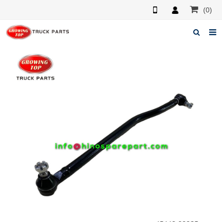
(0)
Home
About us
Products
News
F.A.Q
Feedback
Contacts