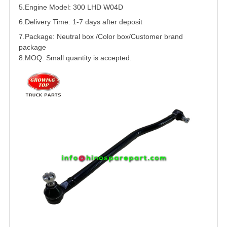
5.
Engine Model: 300
LHD
W04D
6.Delivery Time: 1-7 days after deposit
7.Package: Neutral box /Color box/Customer brand
package
8.MOQ: Small quantity is accepted.