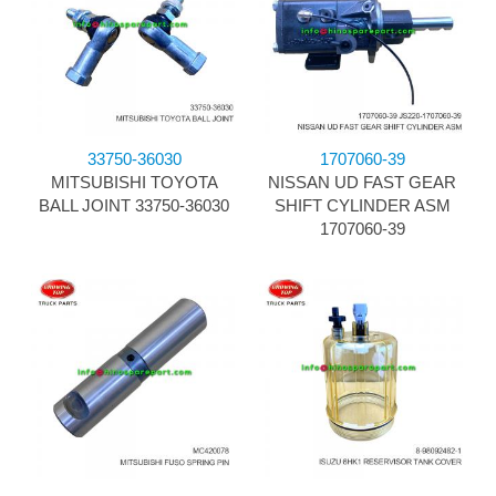
33750-36030
1707060-39
MITSUBISHI TOYOTA
NISSAN UD FAST GEAR
BALL JOINT 33750-36030
SHIFT CYLINDER ASM
1707060-39