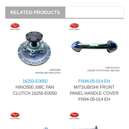
RELATED PRODUCTS
16250-E0050
FN94-05-014 EH
HINO500 J08C FAN
MITSUBISHI FRONT
CLUTCH 16250-E0050
PANEL HANDLE COVER
FN94-05-014 EH