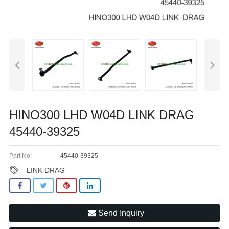
HINO300 LHD W04D LINK DRAG
45440-39325
Part No:
45440-39325
LINK DRAG
Send Inquiry