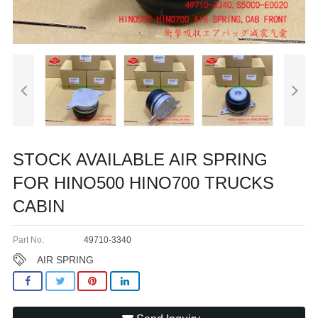
STOCK AVAILABLE AIR SPRING
FOR HINO500 HINO700 TRUCKS
CABIN
Part No:
49710-3340
AIR SPRING