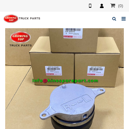
(0)
Home
About us
Products
News
F.A.Q
Feedback
Contacts