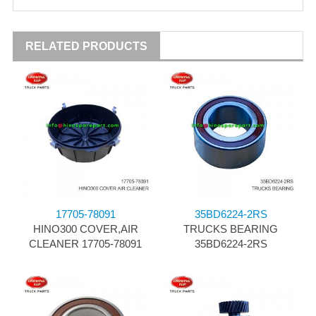
RELATED PRODUCTS
17705-78091
35BD6224-2RS
HINO300 COVER,AIR
TRUCKS BEARING
CLEANER 17705-78091
35BD6224-2RS