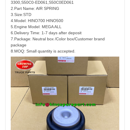
3300
,
S50C0-ED061
,
S50C0ED061
2.Part Name: AIR SPRING
3.Size:STD
4.Model:
HINO
700
HINO500
5.Engine Model: MEGA ALL
6.Delivery Time: 1-7 days after deposit
7.Package: Neutral box /Color box/Customer brand
package
8.MOQ: Small quantity is accepted.