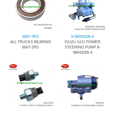
6007-2RS
8-98043205-4
ALL TRUCKS BEARING
ISUZU 4JJ1 POWER
6007-2RS
STEERING PUMP 8-
98043205-4