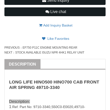
Send Inquiry
Live chat
Add Inquiry Basket
Like Favorites
PREVIOUS：
EF750 P11C ENGINE MOUNTING REAR
NEXT：
STOCK AVAILABLE ISUZU NPR 4HK1 RELAY UNIT
DESCRIPTION
LONG LIFE HINO500
HINO
700
CAB FRONT
AIR SPRING
49710-3340
Description:
1
.Ref. Part No:
9710-3340,
S50C0-E0020
,
49710-