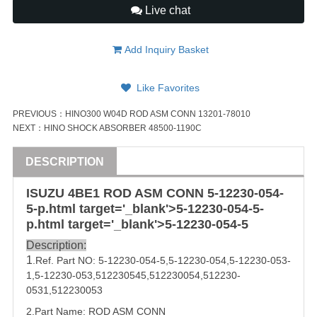
Live chat
Add Inquiry Basket
Like Favorites
PREVIOUS：
HINO300 W04D ROD ASM CONN 13201-78010
NEXT：
HINO SHOCK ABSORBER 48500-1190C
DESCRIPTION
ISUZU
4BE1
ROD ASM
CONN
5-12230-054
-
5-p.html target='_blank'>
5-12230-054
-5-
p.html target='_blank'>
5-12230-054-5
Description:
1
.Ref. Part
NO:
5-12230-054-5
,5-12230-054,
5-12230-053
-
1,
5-12230-053
,
512230545
,
512230054
,
512230-
0531
,
512230053
2.Part Name: 
ROD ASM
CONN