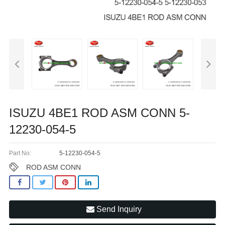
ISUZU 4BE1 ROD ASM CONN 5-
12230-054-5
Part No:
5-12230-054-5
ROD ASM CONN
Send Inquiry