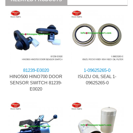
81239-E0020
1-09625265-0
HINO500 HINO700 DOOR
ISUZU OIL SEAL 1-
SENSOR SWITCH 81239-
09625265-0
E0020