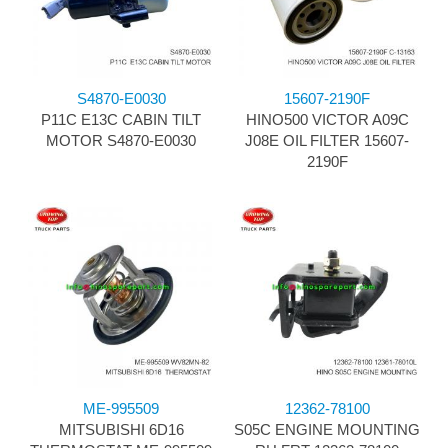
S4870-E0030
15607-2190F
P11C E13C CABIN TILT
HINO500 VICTOR A09C
MOTOR S4870-E0030
J08E OIL FILTER 15607-
2190F
ME-995509
12362-78100
MITSUBISHI 6D16
S05C ENGINE MOUNTING