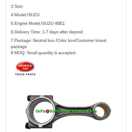
3.Size:
4.Model:
ISUZU
5.
Engine Model:ISUZU 4BE1
6.Delivery Time: 1-7 days after deposit
7.Package: Neutral box /Color box/Customer brand
package
8.MOQ: Small quantity is accepted.