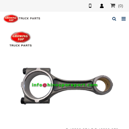
(0)
Home
About us
Products
News
F.A.Q
Feedback
Contacts