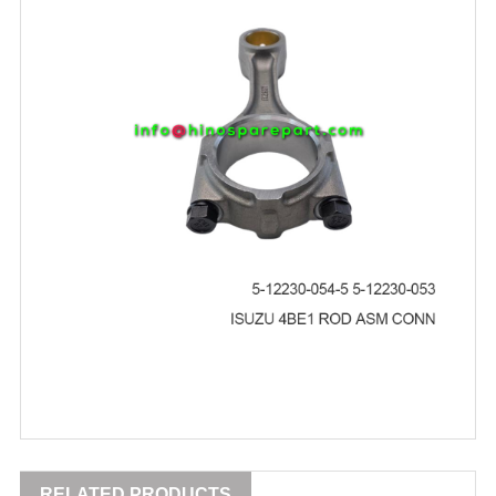
RELATED PRODUCTS