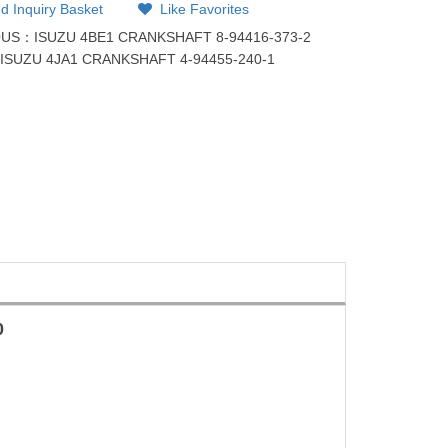
d Inquiry Basket
Like Favorites
OUS：
ISUZU 4BE1 CRANKSHAFT 8-94416-373-2
：
ISUZU 4JA1 CRANKSHAFT 4-94455-240-1
0