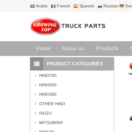
Arabic
French
Spanish
Russian
Ge
Home
Home
About us
Products
PRODUCT CATEGORIES
HINO700
HINO500
HINO300
OTHER HINO
ISUZU
MITSUBISHI