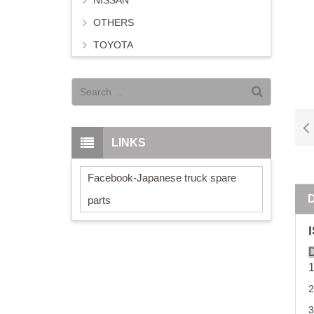
NISSAN
OTHERS
TOYOTA
LINKS
Facebook-Japanese truck spare
parts
D
2
3