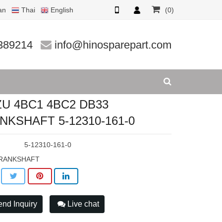
an
Thai
English
(0)
-12310-
389214
info@hinosparepart.com
ZU 4BC1 4BC2 DB33
NKSHAFT 5-12310-161-0
:
5-12310-161-0
RANKSHAFT
nd Inquiry
Live chat