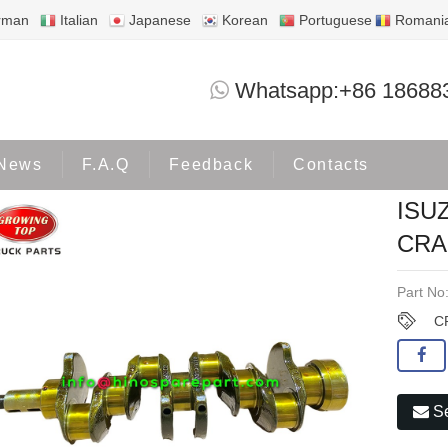
rman
Italian
Japanese
Korean
Portuguese
Romani
ISUZU 4BC1 4BC2 DB33 CRANKSHAFT 5
Whatsapp:+86 18688
Products
ISUZU
News
F.A.Q
Feedback
Contacts
ISU
CRA
Part No
C
Se