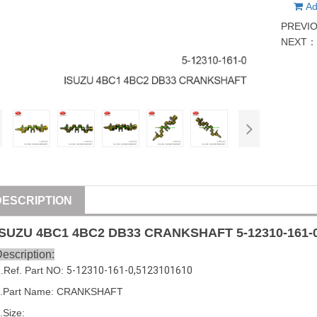
Ad
PREVI
NEXT
DESCRIPTION
ISUZU
4BC1 4BC2 DB33
CRANKSHAFT
5-12310-161-
escription:
1
.Ref. Part
NO:
5-12310-161-0
,
5123101610
.Part Name: 
CRANKSHAFT
.Size: