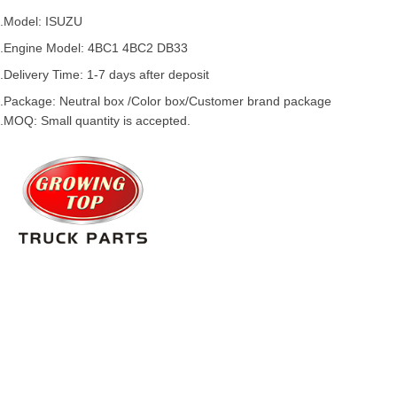
.Model:
ISUZU
.
Engine Model: 4BC1 4BC2 DB33
.Delivery Time: 1-7 days after deposit
.Package: Neutral box /Color box/Customer brand package
.MOQ: Small quantity is accepted.