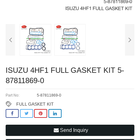
ISUZU 4HF1 FULL GASKET KIT 5-
87811869-0
Part No:
5-87811869-0
FULL GASKET KIT
Send Inquiry