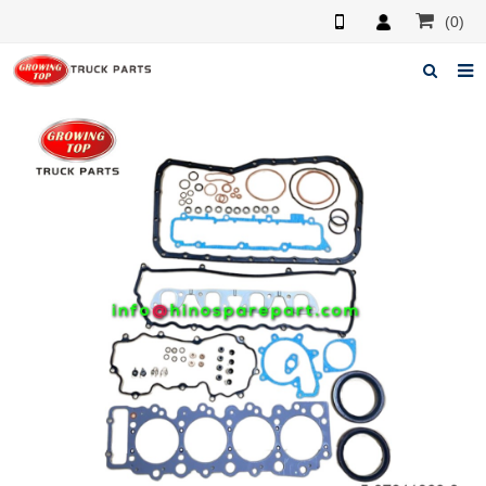
(0)
Home
About us
Products
News
F.A.Q
Feedback
Contacts