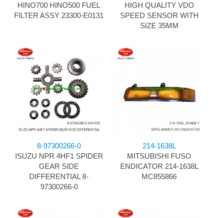
HINO700 HINO500 FUEL
HIGH QUALITY VDO
FILTER ASSY 23300-E0131
SPEED SENSOR WITH
SIZE 35MM
8-97300266-0
214-1638L
ISUZU NPR 4HF1 SPIDER
MITSUBISHI FUSO
GEAR SIDE
ENDICATOR 214-1638L
DIFFERENTIAL 8-
MC855866
97300266-0