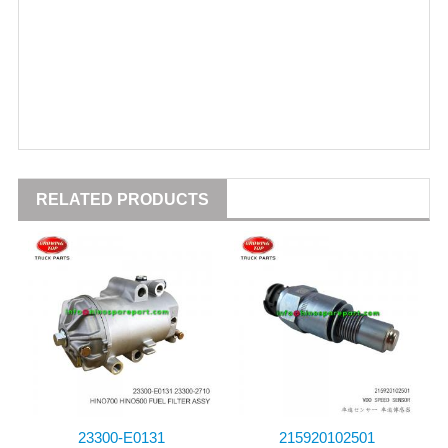
RELATED PRODUCTS
23300-E0131
215920102501