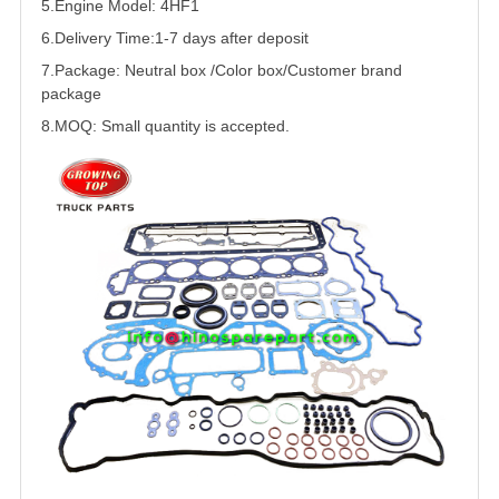
5.
Engine Model: 4HF1
6.Delivery Time:
1-7 days after deposit
7.Package: Neutral box /Color box/Customer brand
package
8.MOQ: Small quantity is accepted.