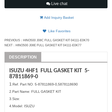
Live chat
Add Inquiry Basket
Like Favorites
PREVIOUS：
HINO500 J08C FULL GASKET KIT 04111-E0K70
NEXT：
HINO500 J08E FULL GASKET KIT 04111-E0K77
DESCRIPTION
ISUZU
4HF1 FULL GASKET
KIT
5-
87811869-0
1
.Ref. Part
NO:
5-87811869-0
,
5878118690
2.Part Name: FULL GASKET
KIT
3.Size:
4.Model:
ISUZU