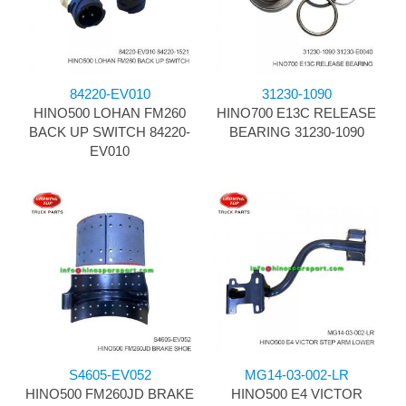
84220-EV010
31230-1090
HINO500 LOHAN FM260
HINO700 E13C RELEASE
BACK UP SWITCH 84220-
BEARING 31230-1090
EV010
S4605-EV052
MG14-03-002-LR
HINO500 FM260JD BRAKE
HINO500 E4 VICTOR