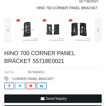
HINO 700 CORNER PANEL
BRACKET 55718E0021
Part No:
55718E0021
CORNER PANEL BRACKET
Send Inquiry