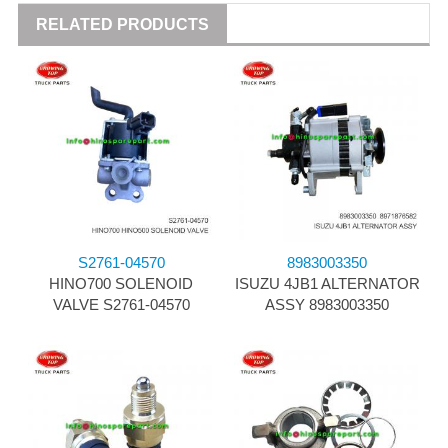
RELATED PRODUCTS
S2761-04570
8983003350
HINO700 SOLENOID
ISUZU 4JB1 ALTERNATOR
VALVE S2761-04570
ASSY 8983003350