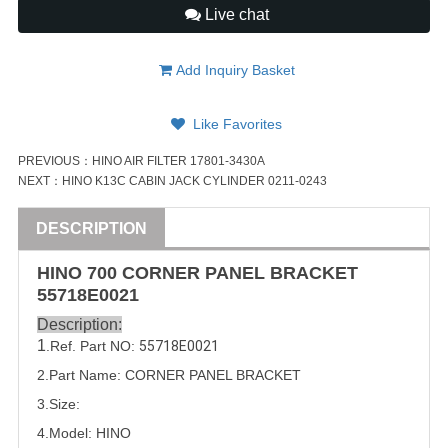
Live chat
Add Inquiry Basket
Like Favorites
PREVIOUS：
HINO AIR FILTER 17801-3430A
NEXT：
HINO K13C CABIN JACK CYLINDER 0211-0243
DESCRIPTION
HINO
700
CORNER PANEL BRACKET
55718E0021
Description:
1
.Ref. Part NO:
55718E0021 
2.Part Name: CORNER PANEL BRACKET
3.Size:
4.Model: HINO