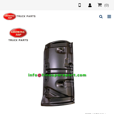
(0)
Home
About us
Products
News
F.A.Q
Feedback
Contacts