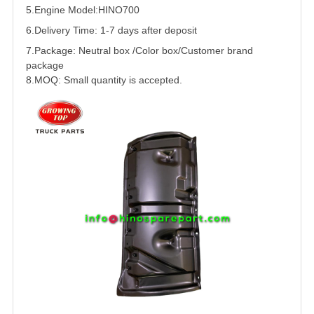
5.
Engine Model:
HINO
700
6.Delivery Time: 1-7 days after deposit
7.Package: Neutral box /Color box/Customer brand
package
8.MOQ: Small quantity is accepted.