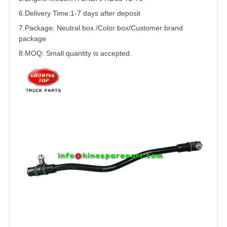
6.Delivery Time:
1-7 days after deposit
7.Package: Neutral box /Color box/Customer brand
package
8.MOQ: Small quantity is accepted.