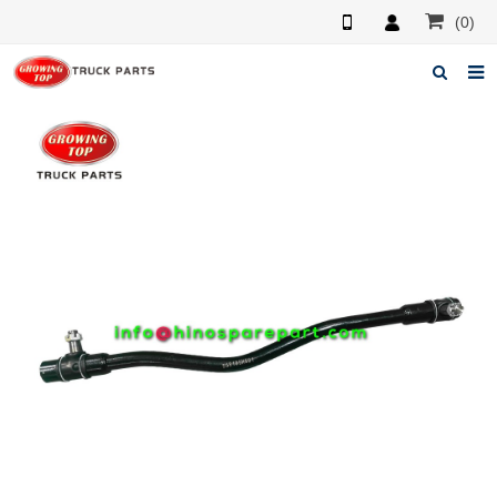
(0)
Home
About us
Products
News
F.A.Q
Feedback
Contacts