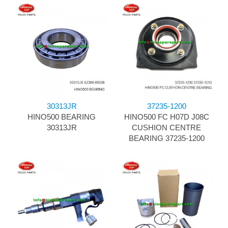
30313JR
37235-1200
HINO500 BEARING
HINO500 FC H07D J08C
30313JR
CUSHION CENTRE
BEARING 37235-1200