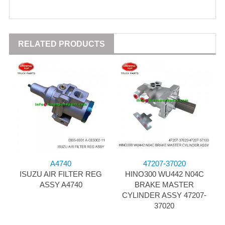
RELATED PRODUCTS
A4740
47207-37020
ISUZU AIR FILTER REG
HINO300 WU442 N04C
ASSY A4740
BRAKE MASTER
CYLINDER ASSY 47207-
37020