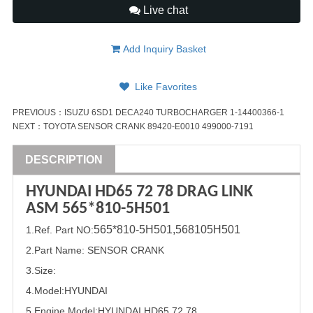
Live chat
Add Inquiry Basket
Like Favorites
PREVIOUS：
ISUZU 6SD1 DECA240 TURBOCHARGER 1-14400366-1
NEXT：
TOYOTA SENSOR CRANK 89420-E0010 499000-7191
DESCRIPTION
HYUNDAI
HD65 72 78 DRAG LINK
ASM 5
65*8
10-5H501
5
65*8
10-5H501,
568105H501
1
.Ref. Part
NO:
2.Part Name
:
SENSOR CRANK
3.Size:
4.Model:
HYUNDAI
5.
Engine Model:HYUNDAI HD65 72 78