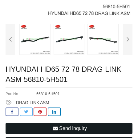
HYUNDAI HD65 72 78 DRAG LINK
ASM 56810-5H501
Part No:
56810-5H501
DRAG LINK ASM
Send Inquiry