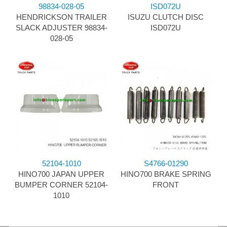
98834-028-05
ISD072U
HENDRICKSON TRAILER
ISUZU CLUTCH DISC
SLACK ADJUSTER 98834-
ISD072U
028-05
52104-1010
S4766-01290
HINO700 JAPAN UPPER
HINO700 BRAKE SPRING
BUMPER CORNER 52104-
FRONT
1010