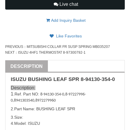
Live chat
Add Inquiry Basket
Like Favorites
PREVIOUS：
MITSUBISHI COLLAR FR SUSP SPRING MB035207
NEXT：
ISUZU 4HF1 THERMOSTAT 8-97300792-1
DESCRIPTION
ISUZU
BUS
HING LEAF SPR
8-94130-354-0
Description:
1
.Ref. Part NO:
8-94130-354-0
,
8-97227996-
0
,
8941303540
,
8972279960
2.Part Name:
BUS
HING LEAF SPR
3.Size:
4.Model:
ISUZU