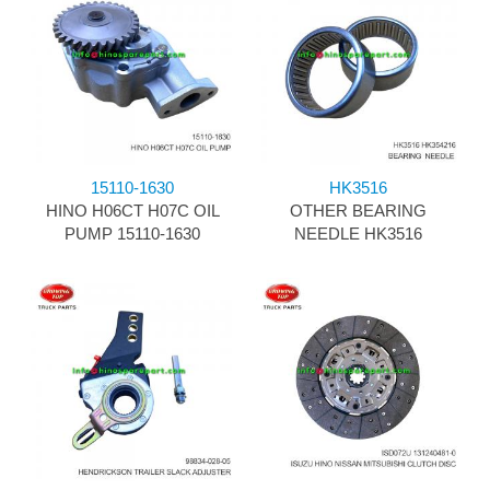
15110-1630
HK3516
HINO H06CT H07C OIL
OTHER BEARING
PUMP 15110-1630
NEEDLE HK3516