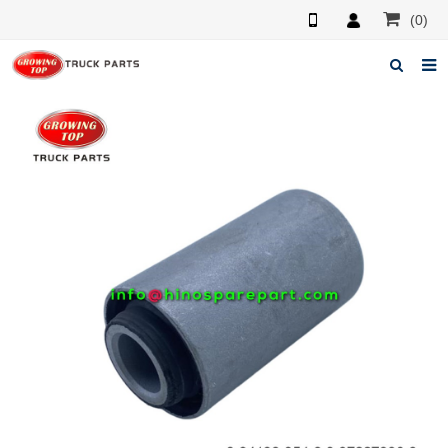
(0)
Home
About us
Products
News
F.A.Q
Feedback
Contacts