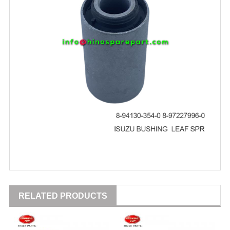
RELATED PRODUCTS