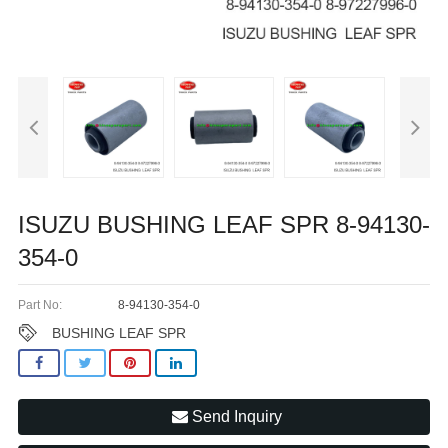
ISUZU BUSHING LEAF SPR 8-94130-
354-0
Part No:
8-94130-354-0
BUSHING LEAF SPR
Send Inquiry