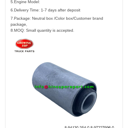
5.
Engine Model:
6.Delivery Time: 1-7 days after deposit
7.Package: Neutral box /Color box/Customer brand
package,
8.MOQ: Small quantity is accepted.