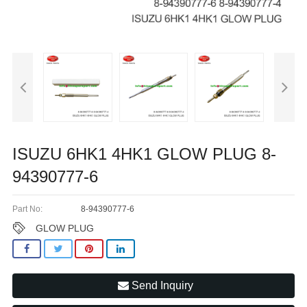
ISUZU 6HK1 4HK1 GLOW PLUG 8-
94390777-6
Part No:
8-94390777-6
GLOW PLUG
Send Inquiry