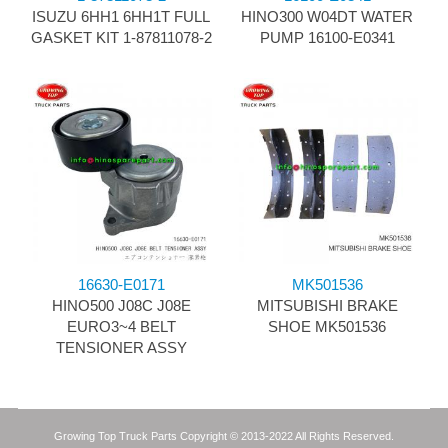
ISUZU 6HH1 6HH1T FULL
HINO300 W04DT WATER
GASKET KIT 1-87811078-2
PUMP 16100-E0341
16630-E0171
MK501536
HINO500 J08C J08E
MITSUBISHI BRAKE
EURO3~4 BELT
SHOE MK501536
TENSIONER ASSY
Growing Top Truck Parts Copyright © 2013-2022 All Rights Reserved.