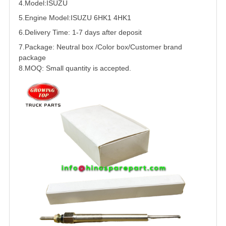
4.Model:
ISUZU
5.
Engine Model:ISUZU
6HK1
4HK1
6.Delivery Time: 1-7 days after deposit
7.Package: Neutral box /Color box/Customer brand
package
8.MOQ: Small quantity is accepted.