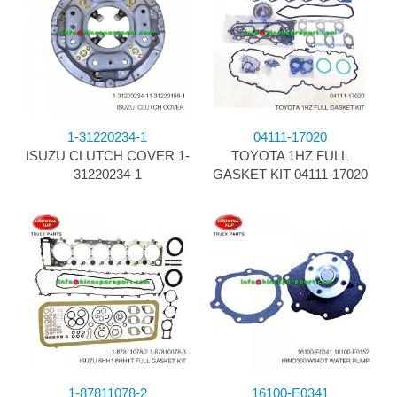
1-31220234-1
04111-17020
ISUZU CLUTCH COVER 1-
TOYOTA 1HZ FULL
31220234-1
GASKET KIT 04111-17020
1-87811078-2
16100-E0341