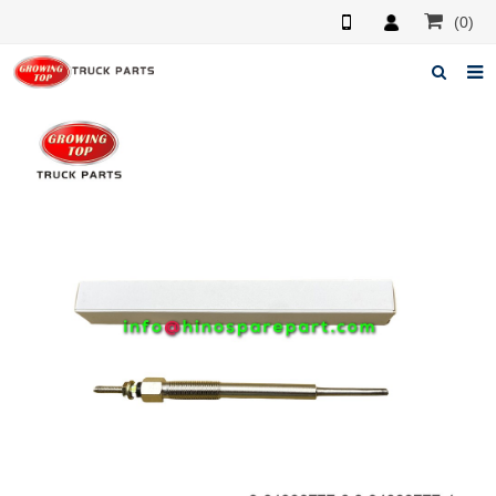
(0)
Home
About us
Products
News
F.A.Q
Feedback
Contacts