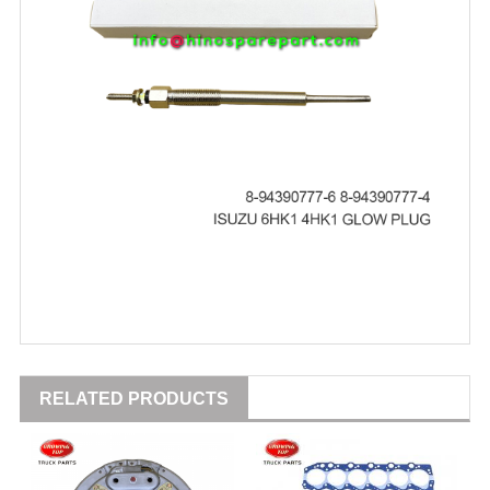
RELATED PRODUCTS