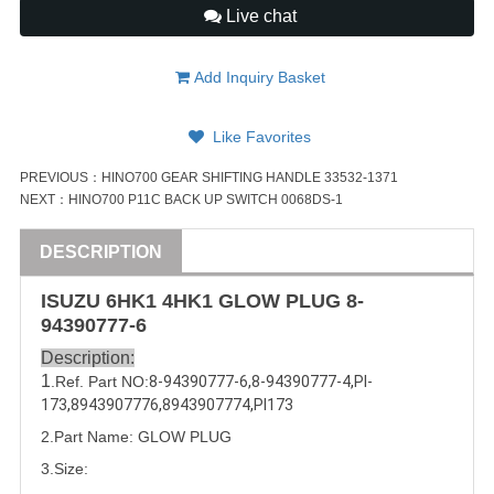
Live chat
Add Inquiry Basket
Like Favorites
PREVIOUS：
HINO700 GEAR SHIFTING HANDLE 33532-1371
NEXT：
HINO700 P11C BACK UP SWITCH 0068DS-1
DESCRIPTION
ISUZU
6HK1
4HK1
GLOW PLUG
8-
94390777-6
Description:
1
.Ref. Part
NO:
8-94390777-6
,
8-94390777-4
,
PI-
173
,
8943907776
,
8943907774
,
PI173
2.Part Name: GLOW PLUG
3.Size: