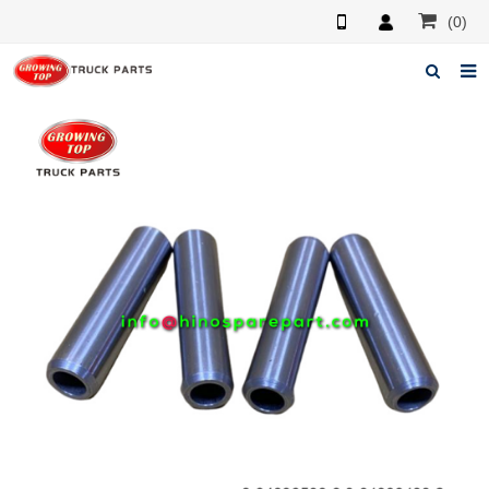
(0)
Home
About us
Products
News
F.A.Q
Feedback
Contacts