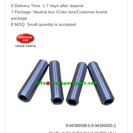
6.Delivery Time: 1-7 days after deposit
7.Package: Neutral box /Color box/Customer brand
package,
8.MOQ: Small quantity is accepted.