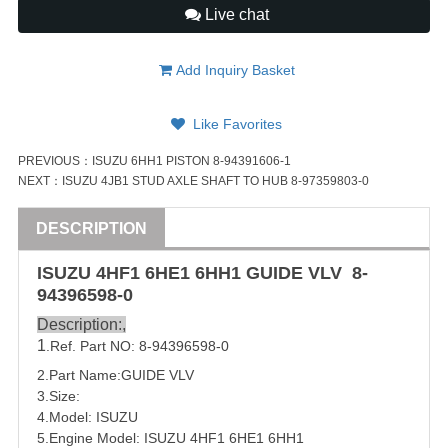
Live chat
Add Inquiry Basket
Like Favorites
PREVIOUS：
ISUZU 6HH1 PISTON 8-94391606-1
NEXT：
ISUZU 4JB1 STUD AXLE SHAFT TO HUB 8-97359803-0
DESCRIPTION
ISUZU
4HF1 6HE1 6HH1 GUIDE VLV 8-
94396598-0
Description:,
1
.Ref. Part NO: 8-94396598-0
2.Part Name:GUIDE VLV
3.Size:
4.Model:
ISUZU
5.Engine Model:
ISUZU 4HF1 6HE1 6HH1