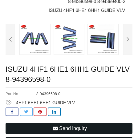
ISUZU 4HF1 6HE1 6HH1 GUIDE VLV
8-94396598-0
Part No:
8-94396598-0
4HF1 6HE1 6HH1 GUIDE VLV
Send Inquiry