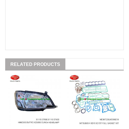
RELATED PRODUCTS