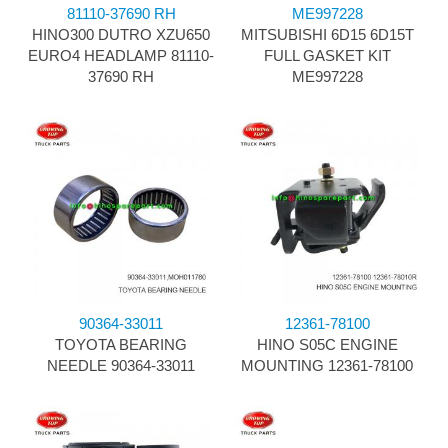
81110-37690 RH
ME997228
HINO300 DUTRO XZU650
MITSUBISHI 6D15 6D15T
EURO4 HEADLAMP 81110-
FULL GASKET KIT
37690 RH
ME997228
90364-33011
12361-78100
TOYOTA BEARING
HINO S05C ENGINE
NEEDLE 90364-33011
MOUNTING 12361-78100