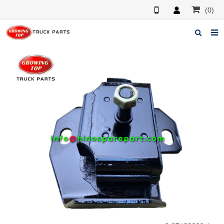
(0)
Home
About us
Products
News
F.A.Q
Feedback
Contacts