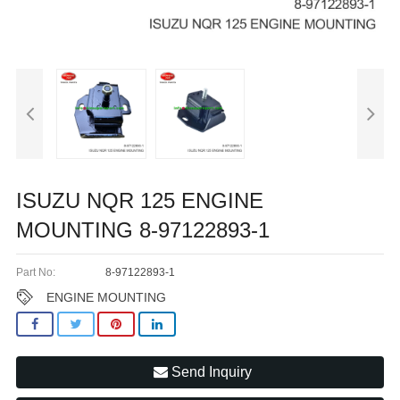
ISUZU NQR 125 ENGINE
MOUNTING 8-97122893-1
Part No:
8-97122893-1
ENGINE MOUNTING
Send Inquiry