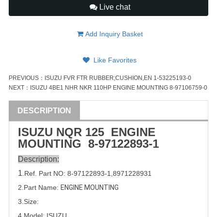
Live chat
Add Inquiry Basket
Like Favorites
PREVIOUS：
ISUZU FVR FTR RUBBER;CUSHION,EN 1-53225193-0
NEXT：
ISUZU 4BE1 NHR NKR 110HP ENGINE MOUNTING 8-97106759-0
DESCRIPTION
ISUZU
NQR 125
ENGINE
MOUNTING
8-97122893-1
Description:
1
.Ref. Part
NO:
8-97122893-1
,
8971228931
2.Part Name:
ENGINE MOUNTING
3.Size:
4.Model:
ISUZU