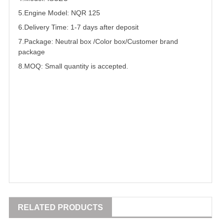
5.
Engine Model: NQR 125
6.Delivery Time: 1-7 days after deposit
7.Package: Neutral box /Color box/Customer brand
package
8.MOQ: Small quantity is accepted.
RELATED PRODUCTS