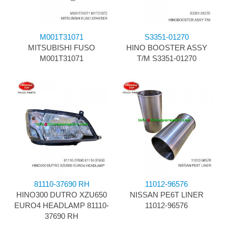
M001T31071
S3351-01270
MITSUBISHI FUSO
HINO BOOSTER ASSY
M001T31071
T/M S3351-01270
81110-37690 RH
11012-96576
HINO300 DUTRO XZU650
NISSAN PE6T LINER
EURO4 HEADLAMP 81110-
11012-96576
37690 RH