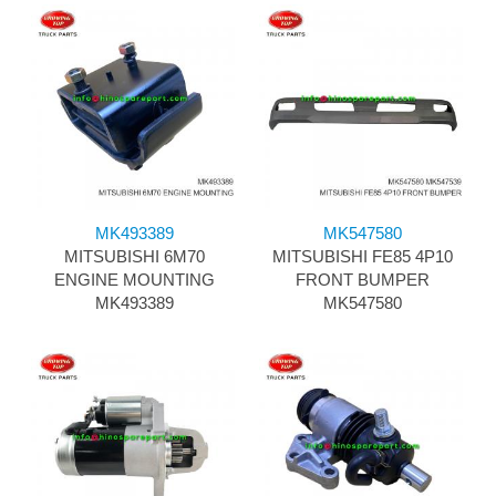
MK493389
MK547580
MITSUBISHI 6M70
MITSUBISHI FE85 4P10
ENGINE MOUNTING
FRONT BUMPER
MK493389
MK547580