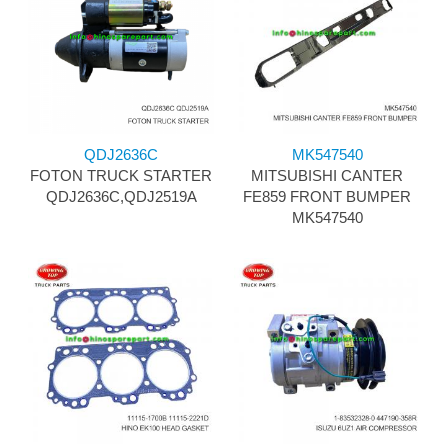
QDJ2636C
MK547540
FOTON TRUCK STARTER
MITSUBISHI CANTER
QDJ2636C,QDJ2519A
FE859 FRONT BUMPER
MK547540