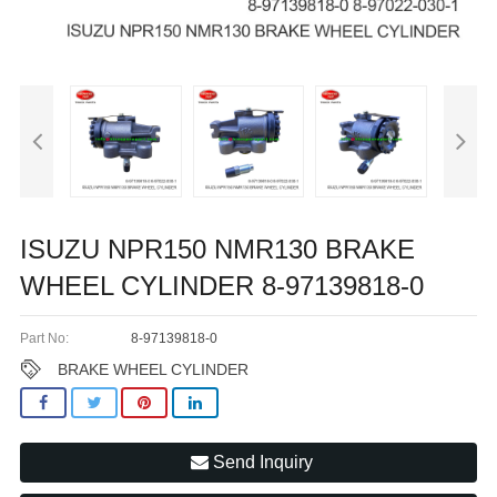
ISUZU NPR150 NMR130 BRAKE
WHEEL CYLINDER 8-97139818-0
Part No:
8-97139818-0
BRAKE WHEEL CYLINDER
Send Inquiry