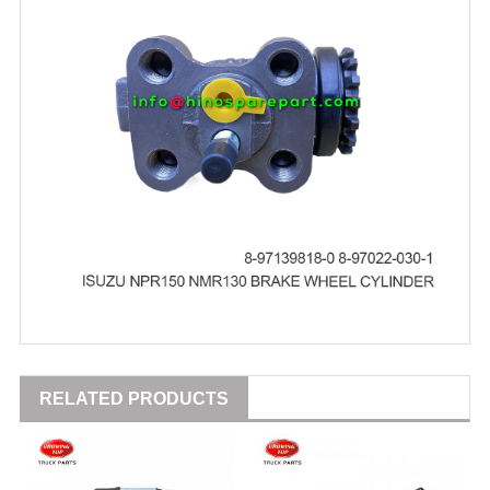
RELATED PRODUCTS