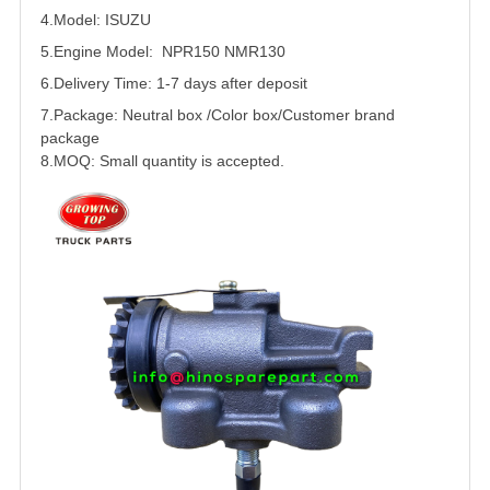
4.Model:
ISUZU
5.
Engine Model: NPR150 NMR130
6.Delivery Time: 1-7 days after deposit
7.Package: Neutral box /Color box/Customer brand
package
8.MOQ: Small quantity is accepted.