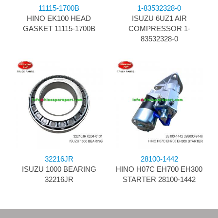
11115-1700B
1-83532328-0
HINO EK100 HEAD
ISUZU 6UZ1 AIR
GASKET 11115-1700B
COMPRESSOR 1-
83532328-0
32216JR
28100-1442
ISUZU 1000 BEARING
HINO H07C EH700 EH300
32216JR
STARTER 28100-1442