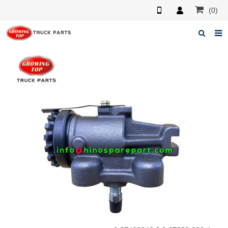
(0)
Home
About us
Products
News
F.A.Q
Feedback
Contacts