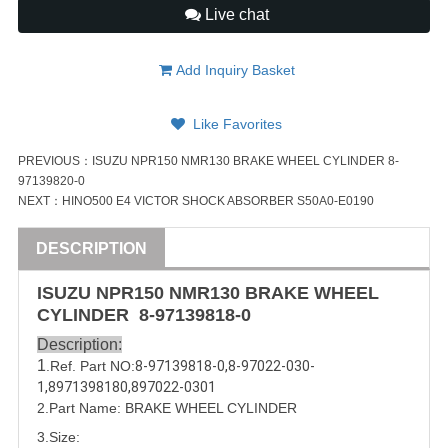
Live chat
Add Inquiry Basket
Like Favorites
PREVIOUS：
ISUZU NPR150 NMR130 BRAKE WHEEL CYLINDER 8-
97139820-0
NEXT：
HINO500 E4 VICTOR SHOCK ABSORBER S50A0-E0190
DESCRIPTION
ISUZU
NPR150 NMR130
BRAKE WHEEL
CYLINDER
8-97139818-0
Description:
1
.Ref. Part
NO:
8-97139818-0
,
8-97022-030-
1
,
8971398180
,
897022-0301
2.Part Name:
BRAKE WHEEL CYLINDER
3.Size: