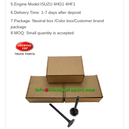
5.
Engine Model:ISUZU 4HG1 4HF1
6.Delivery Time: 1-7 days after deposit
7.Package: Neutral box /Color box/Customer brand
package
8.MOQ: Small quantity is accepted.