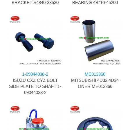
BRACKET S4840-33530
BEARING 49710-45200
1-09044038-2
ME013366
ISUZU CXZ CYZ BOLT
MITSUBISHI 4D32 4D34
SIDE PLATE TO SHAFT 1-
LINER ME013366
09044038-2