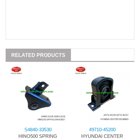
RELATED PRODUCTS
S4840-33530
49710-45200
HINO500 SPRING
HYUNDAI CENTER