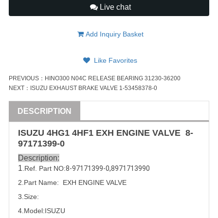
Live chat
Add Inquiry Basket
Like Favorites
PREVIOUS：
HINO300 N04C RELEASE BEARING 31230-36200
NEXT：
ISUZU EXHAUST BRAKE VALVE 1-53458378-0
DESCRIPTION
ISUZU
4HG1 4HF1 EXH ENGINE
VALVE
8-
97171399-0
Description:
1
.Ref. Part
NO:
8-97171399-0
,
8971713990
2.Part Name:  EXH ENGINE 
VALVE
3.Size:
4.Model:
ISUZU