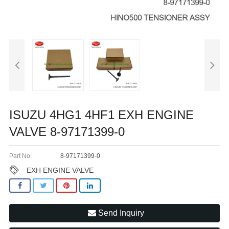
ISUZU 4HG1 4HF1 EXH ENGINE
VALVE 8-97171399-0
Part No:
8-97171399-0
EXH ENGINE VALVE
Send Inquiry