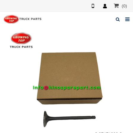
(0)
Home
About us
Products
News
F.A.Q
Feedback
Contacts