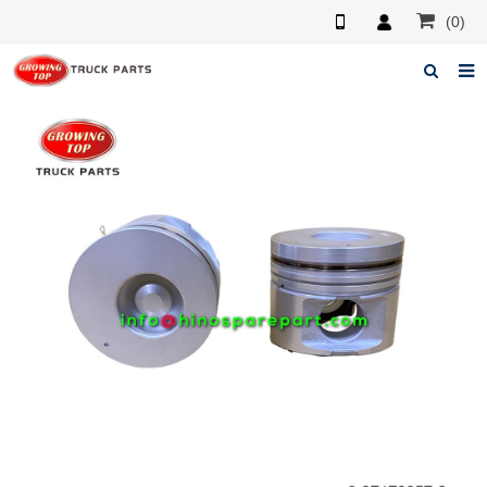
(0)
Home
About us
Products
News
F.A.Q
Feedback
Contacts