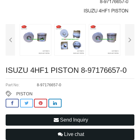
ISUZU 4HF1 PISTON 8-97176657-0
Part No:
8-97176657-0
PISTON
Send Inquiry
Live chat