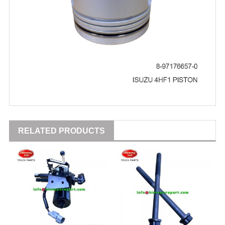
RELATED PRODUCTS