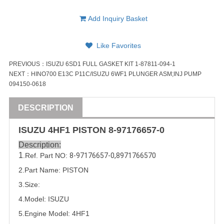
Add Inquiry Basket
Like Favorites
PREVIOUS：
ISUZU 6SD1 FULL GASKET KIT 1-87811-094-1
NEXT：
HINO700 E13C P11C/ISUZU 6WF1 PLUNGER ASM;INJ PUMP
094150-0618
DESCRIPTION
ISUZU
4HF1
PISTON
8-97176657-0
Description:
1
.Ref. Part
NO:
8-97176657-0
,
8971766570
2.Part Name: 
PISTON
3.Size:
4.Model:
ISUZU
5.
Engine Model: 4HF1