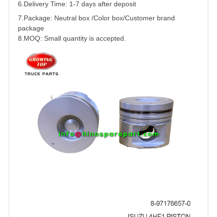
6.Delivery Time: 1-7 days after deposit
7.Package: Neutral box /Color box/Customer brand
package
8.MOQ: Small quantity is accepted.