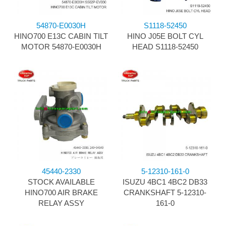
54870-E0030H
S1118-52450
HINO700 E13C CABIN TILT
HINO J05E BOLT CYL
MOTOR 54870-E0030H
HEAD S1118-52450
45440-2330
5-12310-161-0
STOCK AVAILABLE
ISUZU 4BC1 4BC2 DB33
HINO700 AIR BRAKE
CRANKSHAFT 5-12310-
RELAY ASSY
161-0