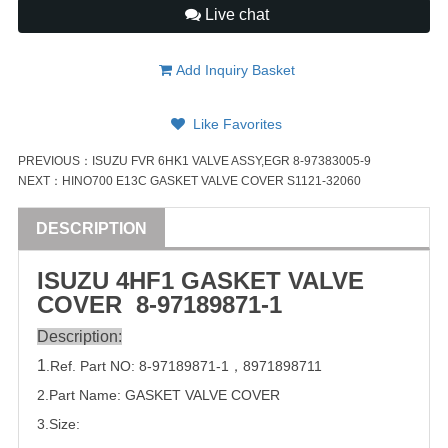
Live chat
Add Inquiry Basket
Like Favorites
PREVIOUS：
ISUZU FVR 6HK1 VALVE ASSY,EGR 8-97383005-9
NEXT：
HINO700 E13C GASKET VALVE COVER S1121-32060
DESCRIPTION
ISUZU
4HF1 GASKET
VALVE
COVER
8-97189871-1
Description:
1
.Ref. Part
NO:
8-97189871-1
，
8971898711
2.Part Name: GASKET
VALVE
COVER
3.Size: