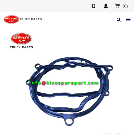
(0)
Home
About us
Products
News
F.A.Q
Feedback
Contacts