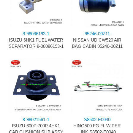
8-98086193-1
95246-00Z11
ISUZU 6HK1 FUEL WATER
NISSAN UD CW520 AIR
SEPARATOR 8-98086193-1
BAG CABIN 95246-00Z11
8-98021561-1
S8502-E0040
ISUZU 600P 700P 4HK1
HINO500 FG FL WIPER
CAB CUSHION SUB ASSY
LINK S8502-E0040