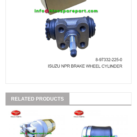
RELATED PRODUCTS