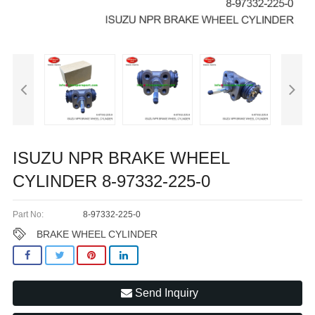
ISUZU NPR BRAKE WHEEL
CYLINDER 8-97332-225-0
Part No:
8-97332-225-0
BRAKE WHEEL CYLINDER
Send Inquiry