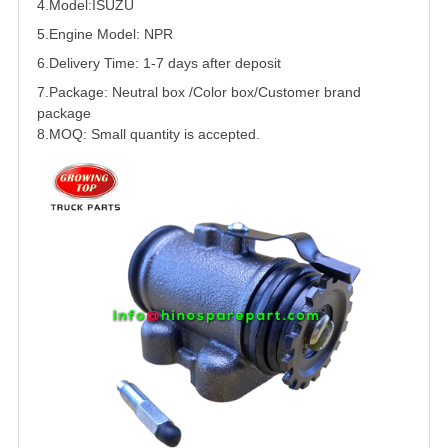
4.Model:
ISUZU
5.
Engine Model: NPR
6.Delivery Time: 1-7 days after deposit
7.Package: Neutral box /Color box/Customer brand
package
8.MOQ: Small quantity is accepted.