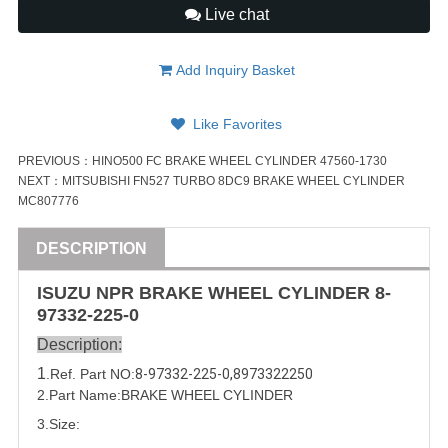
Live chat
Add Inquiry Basket
Like Favorites
PREVIOUS：
HINO500 FC BRAKE WHEEL CYLINDER 47560-1730
NEXT：
MITSUBISHI FN527 TURBO 8DC9 BRAKE WHEEL CYLINDER
MC807776
DESCRIPTION
ISUZU
NPR
BRAKE WHEEL CYLINDER
8-
97332-225-0
Description:
1
.Ref. Part
NO:
8-97332-225-0
,
8973322250
2.Part Name:
BRAKE WHEEL CYLINDER
3.Size: