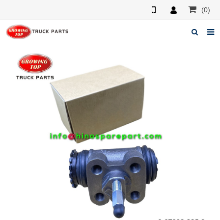
(0)
Home
About us
Products
News
F.A.Q
Feedback
Contacts