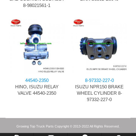
8-98021561-1
44540-2350
8-97332-227-0
HINO, ISUZU RELAY
ISUZU NPR150 BRAKE
VALVE 44540-2350
WHEEL CYLINDER 8-
97332-227-0
Growing Top Truck Parts Copyright © 2013-2022 All Rights Reserved.