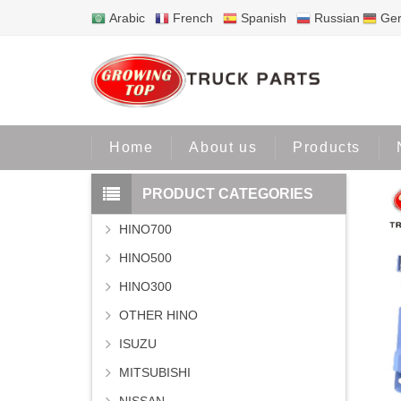
Arabic
French
Spanish
Russian
Ge
Home
Home
About us
Products
PRODUCT CATEGORIES
HINO700
HINO500
HINO300
OTHER HINO
ISUZU
MITSUBISHI