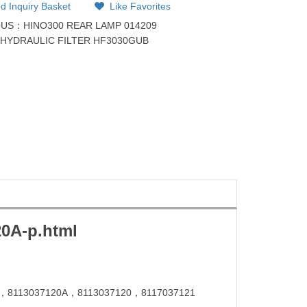
d Inquiry Basket
Like Favorites
OUS：
HINO300 REAR LAMP 014209
：
HYDRAULIC FILTER HF3030GUB
20
A-p.html
，
8113037120
A，
8113037120
，
8117037121