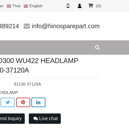
an
Thai
English
(0)
7120A
389214
info@hinosparepart.com
O300 WU422 HEADLAMP
0-37120A
:
81130-37120A
EADLAMP
nd Inquiry
Live chat