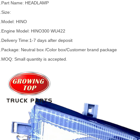
2.Part Name: HEADLAMP
.Size:
.Model:
HINO
.
Engine Model: HINO300 WU422
.Delivery Time:
1-7 days after deposit
.Package: Neutral box /Color box/Customer brand package
.MOQ: Small quantity is accepted.