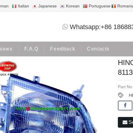
rman
Italian
Japanese
Korean
Portuguese
Romani
HINO300 WU422 HEADLAMP 81130-3
Whatsapp:+86 18688
Products
HINO300
News
F.A.Q
Feedback
Contacts
HIN
8113
Part No
H
Se