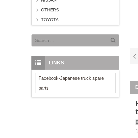
NISSAN
OTHERS
TOYOTA
LINKS
Facebook-Japanese truck spare
parts
D