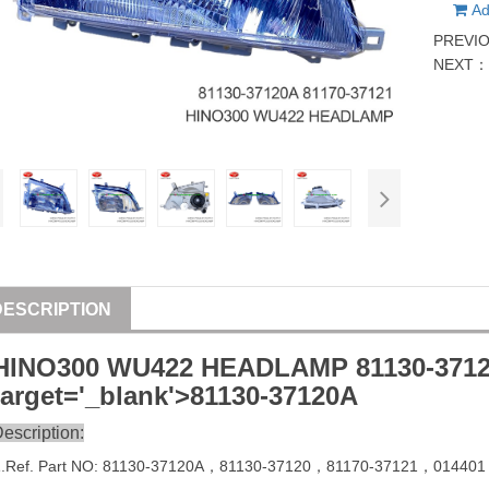
Ad
PREVI
NEXT
DESCRIPTION
HINO300 WU422 HEADLAMP
81130-371
target='_blank'>
81130-37120
A
escription:
1
.Ref. Part
NO:
81130-37120A
，81130-37120，
81170-37121
，
014401