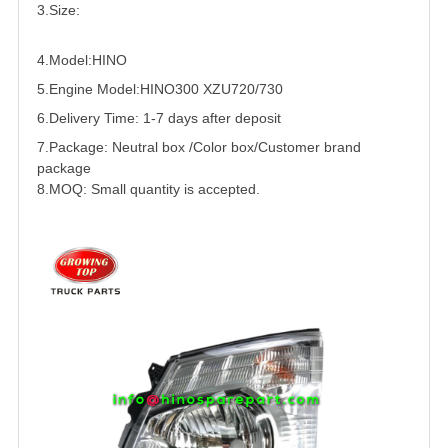
3.Size:
4.Model:HINO
5.
Engine Model:HINO300 XZU720/730
6.Delivery Time: 1-7 days after deposit
7.Package: Neutral box /Color box/Customer brand
package
8.MOQ: Small quantity is accepted.