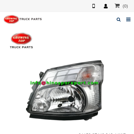
(0)
Home
About us
Products
News
F.A.Q
Feedback
Contacts