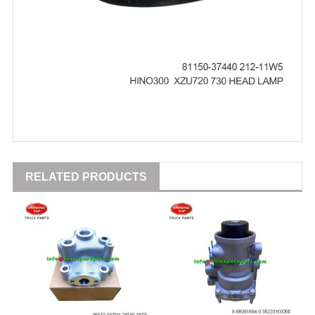
RELATED PRODUCTS