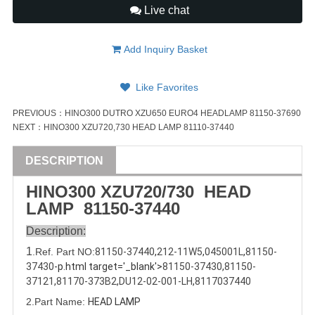
Live chat
Add Inquiry Basket
Like Favorites
PREVIOUS：
HINO300 DUTRO XZU650 EURO4 HEADLAMP 81150-37690
NEXT：
HINO300 XZU720,730 HEAD LAMP 81110-37440
DESCRIPTION
HINO300 XZU720/730 HEAD
LAMP
81150-37440
Description:
1
.Ref. Part
NO:
81150-37440
,
212-11W5
,
045001L
,
81150-
37430
-p.html target='_blank'>
81150-37430
,
81150-
37121
,
81170-373B2
,
DU12-02-001-LH
,
8117037440
2.Part Name:
HEAD LAMP