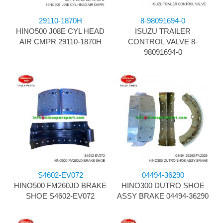
29110-1870H
8-98091694-0
HINO500 J08E CYL HEAD
ISUZU TRAILER
AIR CMPR 29110-1870H
CONTROL VALVE 8-
98091694-0
S4602-EV072
04494-36290
HINO500 FM260JD BRAKE
HINO300 DUTRO SHOE
SHOE S4602-EV072
ASSY BRAKE 04494-36290