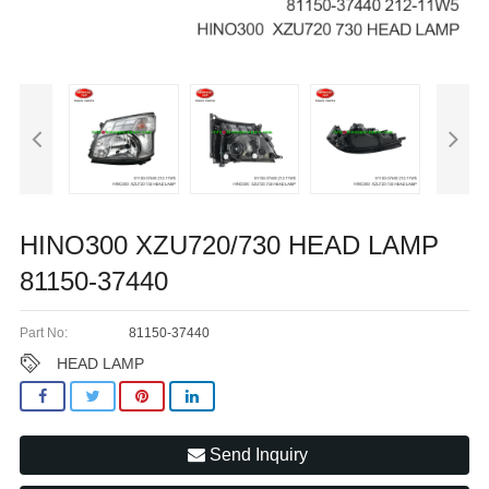
HINO300 XZU720/730 HEAD LAMP
81150-37440
Part No:
81150-37440
HEAD LAMP
Send Inquiry