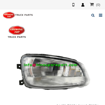
(0)
Home
About us
Products
News
F.A.Q
Feedback
Contacts