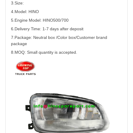
3.Size:
4.Model: HINO
5.
Engine Model: HINO500/
700
6.Delivery Time: 1-7 days after deposit
7.Package: Neutral box /Color box/Customer brand
package
8.MOQ: Small quantity is accepted.