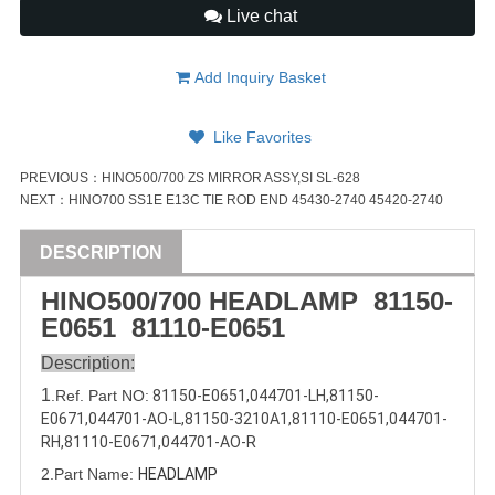
Live chat
Add Inquiry Basket
Like Favorites
PREVIOUS：
HINO500/700 ZS MIRROR ASSY,SI SL-628
NEXT：
HINO700 SS1E E13C TIE ROD END 45430-2740 45420-2740
DESCRIPTION
HINO500/
700
HEADLAMP 81150-
E0651
81110-E0651
Description:
1
.Ref. Part
NO:
81150-E0651,
044701-LH
,
81150-
E0671
,
044701-AO-L
,
81150-3210A1
,
81110-E0651
,
044701-
RH
,
81110-E0671
,
044701-AO-R
2.Part Name:
HEADLAMP