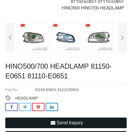
HINO500/700 HEADLAMP 81150-
E0651 81110-E0651
Part No:
81150-E0651 81110-E0651
HEADLAMP
Send Inquiry