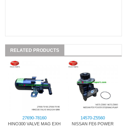
RELATED PRODUCTS
27690-78160
14570-Z5560
HINO300 VALVE MAG EXH
NISSAN FE6 POWER