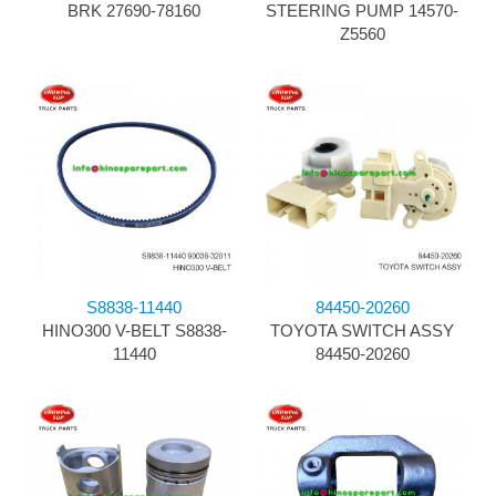
BRK 27690-78160
STEERING PUMP 14570-
Z5560
S8838-11440
84450-20260
HINO300 V-BELT S8838-
TOYOTA SWITCH ASSY
11440
84450-20260