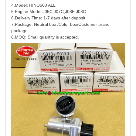
4.Model: HINO500 ALL
5.Engine Model:J05C,J07C,J08E J08C
6.Delivery Time: 1-7 days after deposit
7.Package: Neutral box /Color box/Customer brand
package
8.MOQ: Small quantity is accepted.