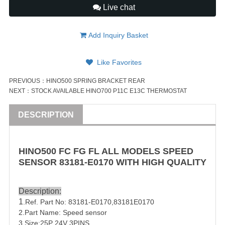
Live chat
Add Inquiry Basket
Like Favorites
PREVIOUS：
HINO500 SPRING BRACKET REAR
NEXT：
STOCK AVAILABLE HINO700 P11C E13C THERMOSTAT
DESCRIPTION
HINO500 FC FG FL ALL MODELS SPEED
SENSOR
83181-E0170
WITH HIGH QUALITY
Description:
1
.Ref. Part No:
83181-E0170
,
83181E0170
2.Part Name: Speed sensor
3.Size:25P 24V 3
PIN
S