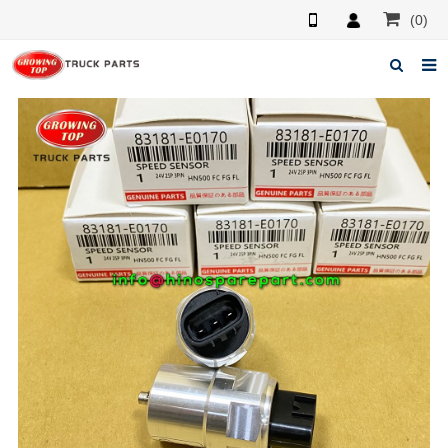
(0)
Home
About us
Products
News
F.A.Q
Feedback
Contacts