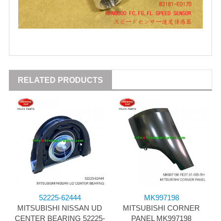
RELATED PRODUCTS
52225-62444
MK997198
MITSUBISHI NISSAN UD
MITSUBISHI CORNER
CENTER BEARING 52225-
PANEL MK997198