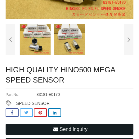
HIGH QUALITY HINO500 MEGA
SPEED SENSOR
Part No:
83181-E0170
SPEED SENSOR
Send Inquiry