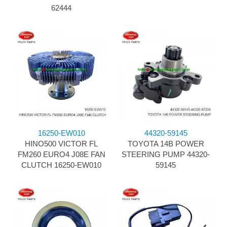
62444
16250-EW010
44320-59145
HINO500 VICTOR FL
TOYOTA 14B POWER
FM260 EURO4 J08E FAN
STEERING PUMP 44320-
CLUTCH 16250-EW010
59145