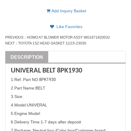
Add Inquiry Basket
Like Favorites
PREVIOUS：
HOWO A7 BLOWER MOTOR ASSY WG1671820032
NEXT：
TOYOTA 1SZ HEAD GASKET 11115-23030
DESCRIPTION
UNIVERAL BELT
8PK1930
1
.Ref. Part
NO:
8PK1930
2.Part Name
:BELT
3.Size:
4.Model:
UNIVERAL
5.
Engine Model:
6.Delivery Time:
1-7 days after deposit
7.Package: Neutral box /Color box/Customer brand