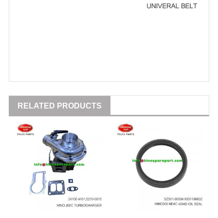
RELATED PRODUCTS