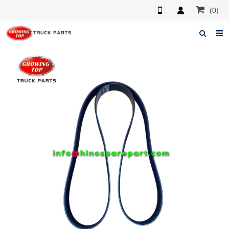
(0)
Home
About us
Products
News
F.A.Q
Feedback
Contacts