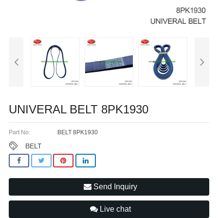
UNIVERAL BELT 8PK1930
Part No:
BELT 8PK1930
BELT
Send Inquiry
Live chat