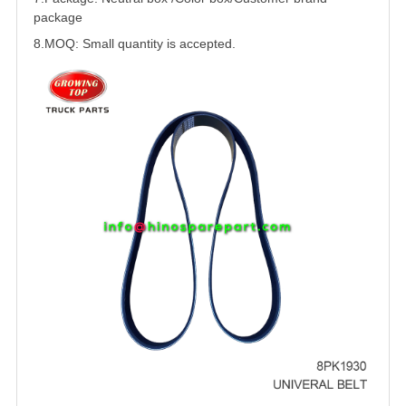
package
8.MOQ: Small quantity is accepted.