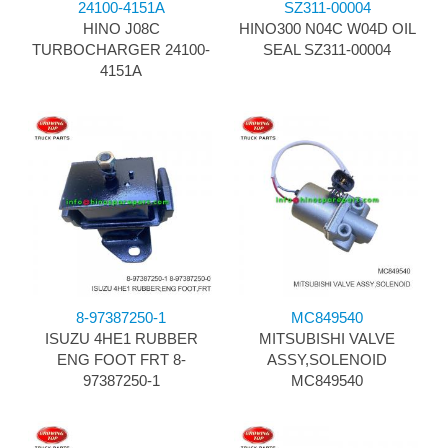
24100-4151A
SZ311-00004
HINO J08C
HINO300 N04C W04D OIL
TURBOCHARGER 24100-
SEAL SZ311-00004
4151A
8-97387250-1
MC849540
ISUZU 4HE1 RUBBER
MITSUBISHI VALVE
ENG FOOT FRT 8-
ASSY,SOLENOID
97387250-1
MC849540