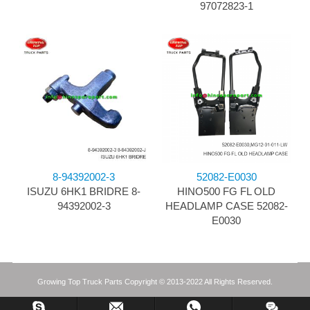
97072823-1
8-94392002-3
52082-E0030
ISUZU 6HK1 BRIDRE 8-
HINO500 FG FL OLD
94392002-3
HEADLAMP CASE 52082-
E0030
Growing Top Truck Parts Copyright © 2013-2022 All Rights Reserved.