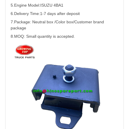
5.
Engine Model:
ISUZU 4BA1
6.Delivery Time:
1-7 days after deposit
7.Package: Neutral box /Color box/Customer brand
package
8.MOQ: Small quantity is accepted.