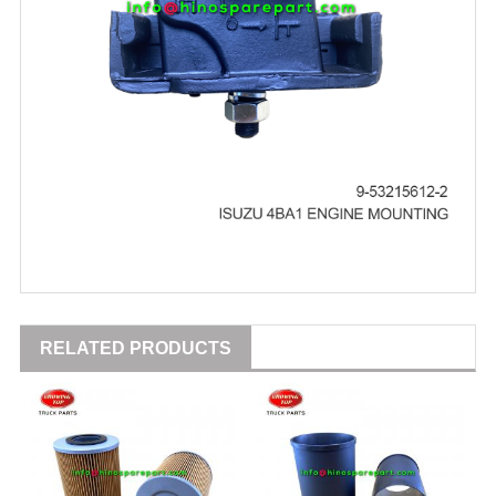
RELATED PRODUCTS