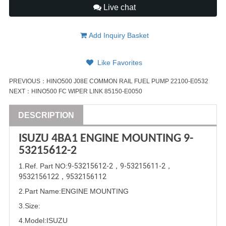
Live chat
Add Inquiry Basket
Like Favorites
PREVIOUS：
HINO500 J08E COMMON RAIL FUEL PUMP 22100-E0532
NEXT：
HINO500 FC WIPER LINK 85150-E0050
DESCRIPTION
ISUZU
4BA1
ENGINE MOUNTING
9-
53215612-2
1
.Ref. Part
NO:
9-53215612-2
，
9-53215611-2
，
9532156122
，
9532156112
2.Part Name
:
ENGINE MOUNTING
3.Size:
4.Model:
ISUZU