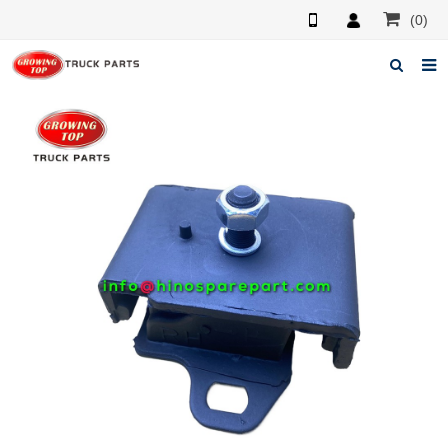
(0)
Home
About us
Products
News
F.A.Q
Feedback
Contacts