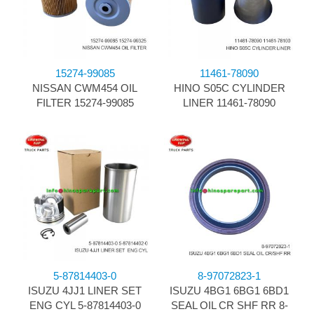
15274-99085
11461-78090
NISSAN CWM454 OIL
HINO S05C CYLINDER
FILTER 15274-99085
LINER 11461-78090
5-87814403-0
8-97072823-1
ISUZU 4JJ1 LINER SET
ISUZU 4BG1 6BG1 6BD1
ENG CYL 5-87814403-0
SEAL OIL CR SHF RR 8-