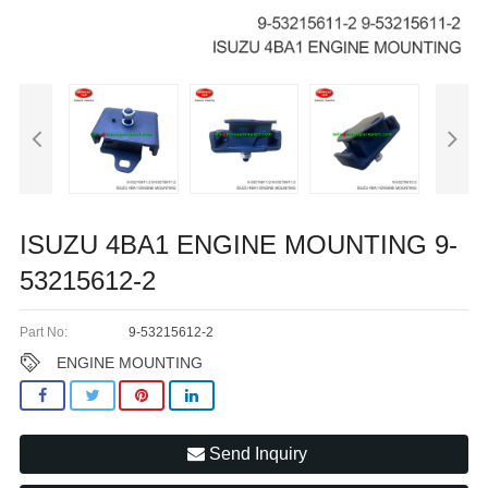
ISUZU 4BA1 ENGINE MOUNTING 9-
53215612-2
Part No:
9-53215612-2
ENGINE MOUNTING
Send Inquiry