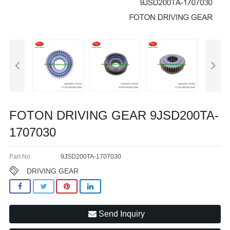
FOTON DRIVING GEAR 9JSD200TA-
1707030
Part No:
9JSD200TA-1707030
DRIVING GEAR
Send Inquiry