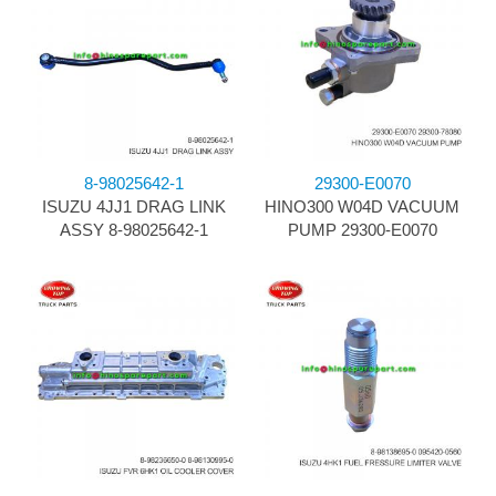
8-98025642-1
29300-E0070
ISUZU 4JJ1 DRAG LINK
HINO300 W04D VACUUM
ASSY 8-98025642-1
PUMP 29300-E0070