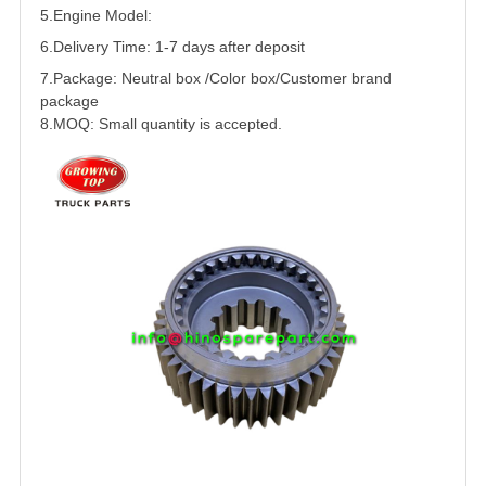
5.
Engine Model:
6.Delivery Time: 1-7 days after deposit
7.Package: Neutral box /Color box/Customer brand
package
8.MOQ: Small quantity is accepted.