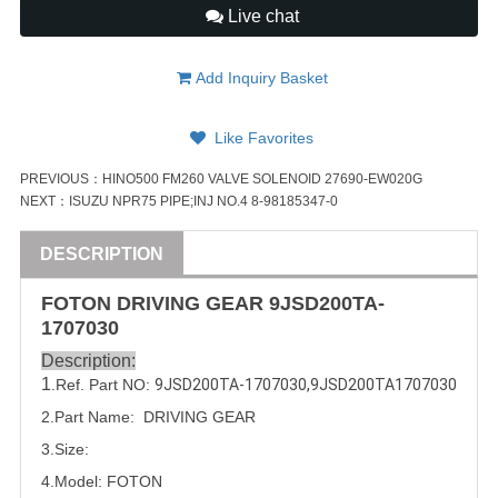
Live chat
Add Inquiry Basket
Like Favorites
PREVIOUS：
HINO500 FM260 VALVE SOLENOID 27690-EW020G
NEXT：
ISUZU NPR75 PIPE;INJ NO.4 8-98185347-0
DESCRIPTION
FOTON
DRIVING GEAR
9JSD200TA-
1707030
Description:
1
.Ref. Part NO:
9JSD200TA-1707030
,
9JSD200TA1707030
2.Part Name: DRIVING GEAR
3.Size:
4.Model:
FOTON