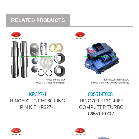
RELATED PRODUCTS
KP327-1
89551-E0081
HINO500 FG FM260 KING
HINO700 E13C J08E
PIN KIT KP327-1
COMPUTER TURBO
89551-E0081