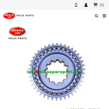
(0)
Home
About us
Products
News
F.A.Q
Feedback
Contacts