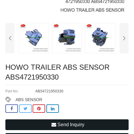
HOWO TRAILER ABS SENSOR
ABS4721950330
Part No:
ABS4721950330
ABS SENSOR
Send Inquiry