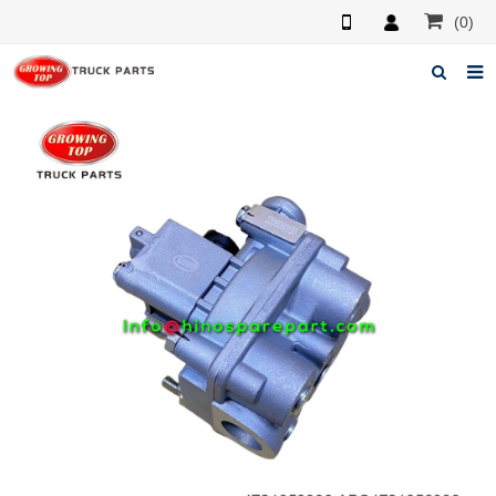
(0)
Home
About us
Products
News
F.A.Q
Feedback
Contacts