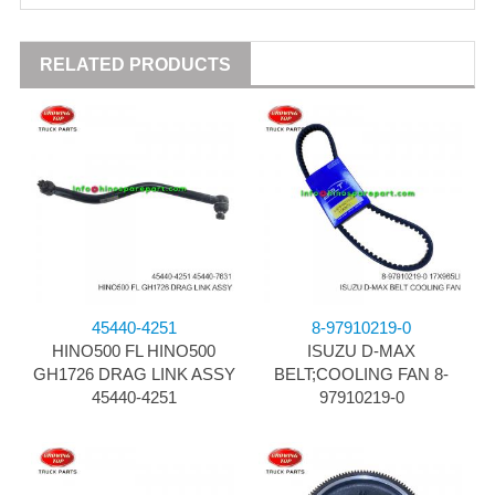
RELATED PRODUCTS
45440-4251
8-97910219-0
HINO500 FL HINO500
ISUZU D-MAX
GH1726 DRAG LINK ASSY
BELT;COOLING FAN 8-
45440-4251
97910219-0