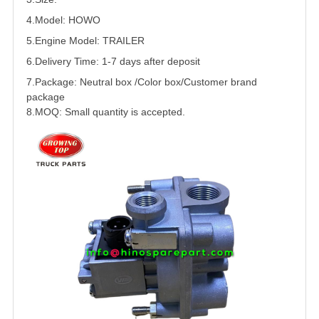
4.Model: HOWO
5.
Engine Model:
TRAILER
6.Delivery Time: 1-7 days after deposit
7.Package: Neutral box /Color box/Customer brand
package
8.MOQ: Small quantity is accepted.