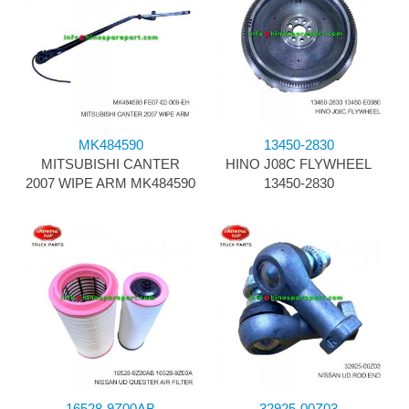
MK484590
13450-2830
MITSUBISHI CANTER
HINO J08C FLYWHEEL
2007 WIPE ARM MK484590
13450-2830
16528-9Z00AB
32925-00Z03