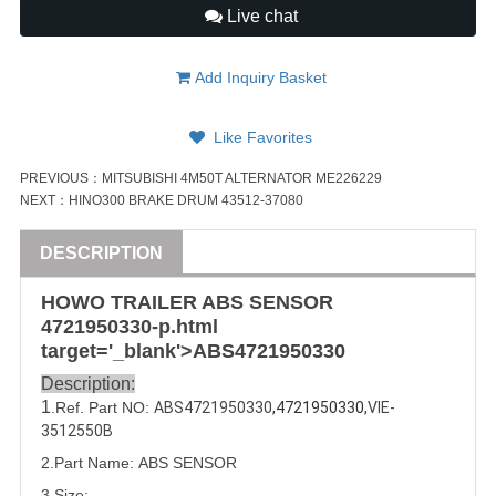
Live chat
Add Inquiry Basket
Like Favorites
PREVIOUS：
MITSUBISHI 4M50T ALTERNATOR ME226229
NEXT：
HINO300 BRAKE DRUM 43512-37080
DESCRIPTION
HOWO
TRAILER
ABS SENSOR
4721950330
-p.html
target='_blank'>ABS
4721950330
Description:
1
.Ref. Part NO:
ABS4721950330
,
4721950330,
VIE-
3512550B
2.Part Name: ABS SENSOR
3.Size: