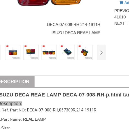
Ad
PREVI
41010
NEXT
DESCRIPTION
ISUZU
DECA REAE LAMP
DECA-07-008-RH
-p.html ta
escription:
1
.Ref. Part
NO:
DECA-07-008-RH
,
057309R
,
214-1911R
.Part Name: REAE LAMP
.Size: