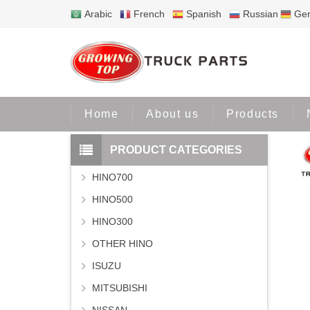
Arabic
French
Spanish
Russian
Ge
Home
Home
About us
Products
PRODUCT CATEGORIES
HINO700
HINO500
HINO300
OTHER HINO
ISUZU
MITSUBISHI