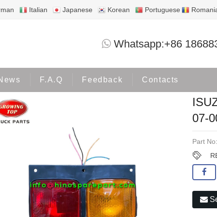
rman
Italian
Japanese
Korean
Portuguese
Romani
ISUZU DECA REAE LAMP DECA-07-0
Whatsapp:+86 18688
Products
ISUZU
News
F.A.Q
Feedback
Contacts
ISU
07-
Part No
R
Se