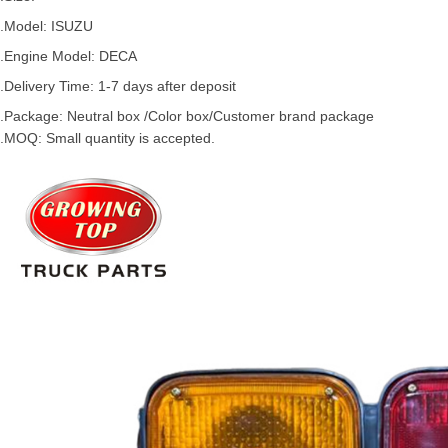
.Model:
ISUZU
.
Engine Model: DECA
.Delivery Time: 1-7 days after deposit
.Package: Neutral box /Color box/Customer brand package
.MOQ: Small quantity is accepted.