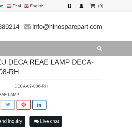
an
Thai
English
(0)
08-RH
389214
info@hinosparepart.com
ZU DECA REAE LAMP DECA-
008-RH
:
DECA-07-008-RH
EAE LAMP
nd Inquiry
Live chat