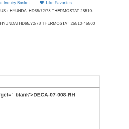
d Inquiry Basket
Like Favorites
OUS：
HYUNDAI HD65/72/78 THERMOSTAT 25510-
：
HYUNDAI HD65/72/78 THERMOSTAT 25510-45500
rget='_blank'>
DECA-07-008-RH