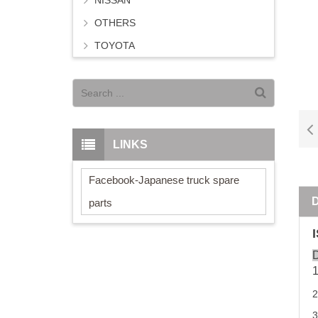
NISSAN
OTHERS
TOYOTA
LINKS
Facebook-Japanese truck spare
parts
D
2
3