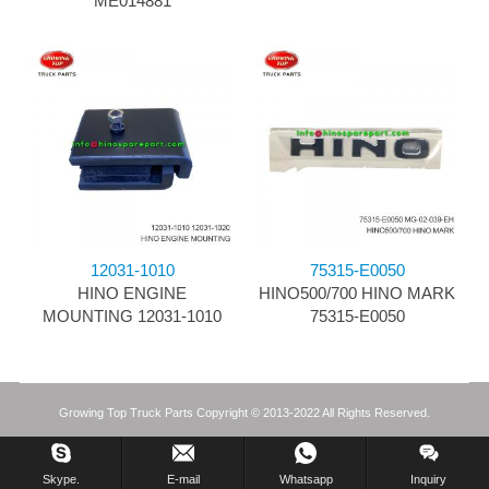
ME014881
12031-1010
75315-E0050
HINO ENGINE
HINO500/700 HINO MARK
MOUNTING 12031-1010
75315-E0050
Growing Top Truck Parts Copyright © 2013-2022 All Rights Reserved.
Skype.
E-mail
Whatsapp
Inquiry