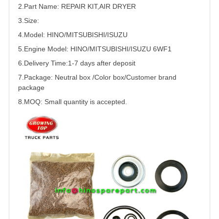
2.Part Name: REPAIR KIT,AIR DRYER
3.Size:
4.Model:
HINO/
MITSUBISHI
/
ISUZU
5.
Engine Model: HINO/MITSUBISHI/ISUZU 6WF1
6.Delivery Time:
1-7 days after deposit
7.Package: Neutral box /Color box/Customer brand
package
8.MOQ: Small quantity is accepted.