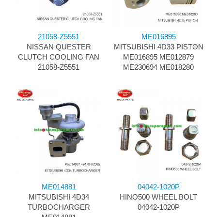
21058-Z5551
ME016895
NISSAN QUESTER
MITSUBISHI 4D33 PISTON
CLUTCH COOLING FAN
ME016895 ME012879
21058-Z5551
ME230694 ME018280
ME014881
04042-1020P
MITSUBISHI 4D34
HINO500 WHEEL BOLT
TURBOCHARGER
04042-1020P