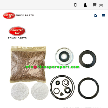
(0)
Home
About us
Products
News
F.A.Q
Feedback
Contacts