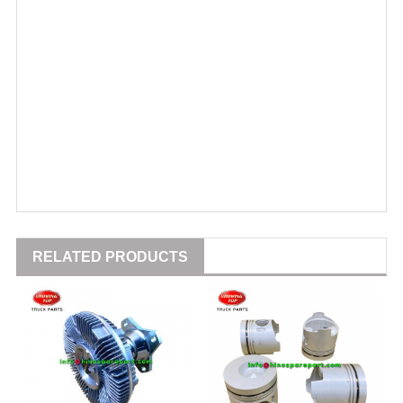
RELATED PRODUCTS