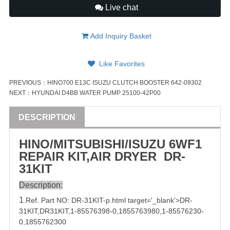
Live chat
Add Inquiry Basket
Like Favorites
PREVIOUS：
HINO700 E13C ISUZU CLUTCH BOOSTER 642-09302
NEXT：
HYUNDAI D4BB WATER PUMP 25100-42P00
DESCRIPTION
HINO/
MITSUBISHI
/
ISUZU
6WF1
REPAIR
KIT
,AIR DRYER
DR-
31
KIT
Description:
1
.Ref. Part
NO:
DR-31
KIT-p.html target='_blank'>DR-
31KIT,
DR31
KIT,
1-85576398-0
,
1855763980
,
1-85576230-
0
,
1855762300