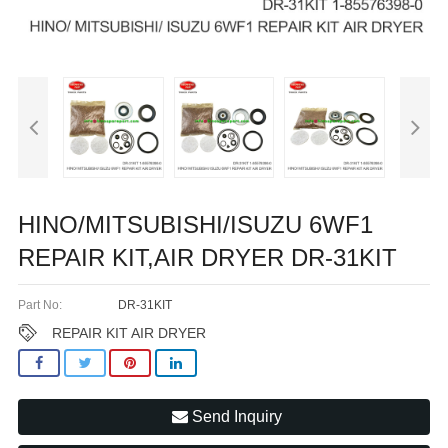
HINO/MITSUBISHI/ISUZU 6WF1
REPAIR KIT,AIR DRYER DR-31KIT
Part No:
DR-31KIT
REPAIR KIT AIR DRYER
Send Inquiry