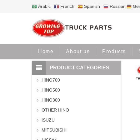
Arabic
French
Spanish
Russian
Ge
Home
Home
About us
Products
PRODUCT CATEGORIES
HINO700
HINO500
HINO300
OTHER HINO
ISUZU
MITSUBISHI