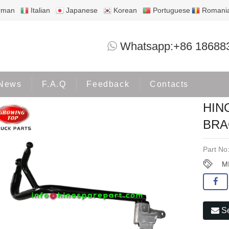
rman
Italian
Japanese
Korean
Portuguese
Romani
HINO300 DUTRO 2003 MIRROR BRACK
Whatsapp:+86 18688
Products
HINO300
News
F.A.Q
Feedback
Contacts
HIN
BRA
Part No
M
Se