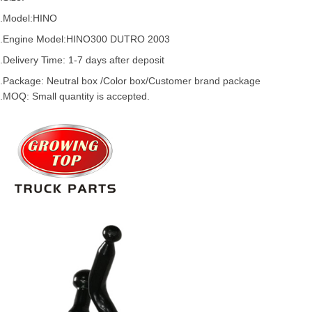
.Model:
HINO
.
Engine Model:HINO300 DUTRO 2003
.Delivery Time: 1-7 days after deposit
.Package: Neutral box /Color box/Customer brand package
.MOQ: Small quantity is accepted.