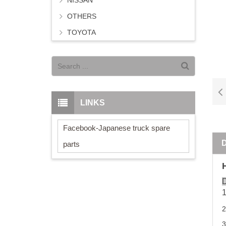
NISSAN
OTHERS
TOYOTA
LINKS
Facebook-Japanese truck spare
parts
D
3