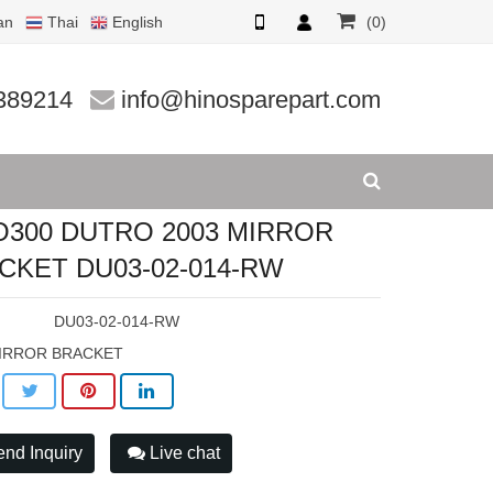
an
Thai
English
(0)
ET DU03
389214
info@hinosparepart.com
O300 DUTRO 2003 MIRROR
CKET DU03-02-014-RW
:
DU03-02-014-RW
IRROR BRACKET
nd Inquiry
Live chat