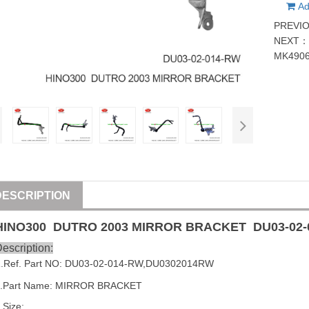
Ad
PREVI
NEXT
MK490
DESCRIPTION
HINO300 DUTRO 2003 MIRROR BRACKET
DU03-02
escription:
1
.Ref. Part
NO:
DU03-02-014-RW
,
DU0302014RW
2.Part Name: MIRROR BRACKET
.Size: