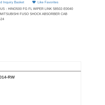
d Inquiry Basket
Like Favorites
OUS：
HINO500 FG FL WIPER LINK S8502-E0040
：
MITSUBISHI FUSO SHOCK ABSORBER CAB
624
-014-RW