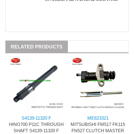
RELATED PRODUCTS
S4139-11320 F
ME623321
HINO700 P11C THROUGH
MITSUBISHI FM517 FK115
SHAFT S4139-11320 F
FN527 CLUTCH MASTER