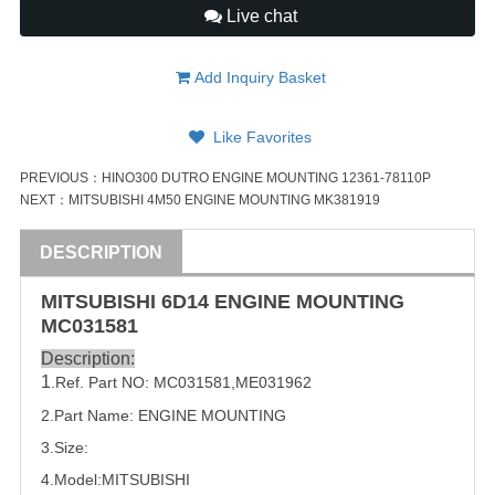
Live chat
Add Inquiry Basket
Like Favorites
PREVIOUS：
HINO300 DUTRO ENGINE MOUNTING 12361-78110P
NEXT：
MITSUBISHI 4M50 ENGINE MOUNTING MK381919
DESCRIPTION
MITSUBISHI
6D14
ENGINE MOUNTING
MC031581
Description:
1
.Ref. Part
NO:
MC031581
,
ME031962
2.Part Name: 
ENGINE MOUNTING
3.Size:
4.Model:
MITSUBISHI