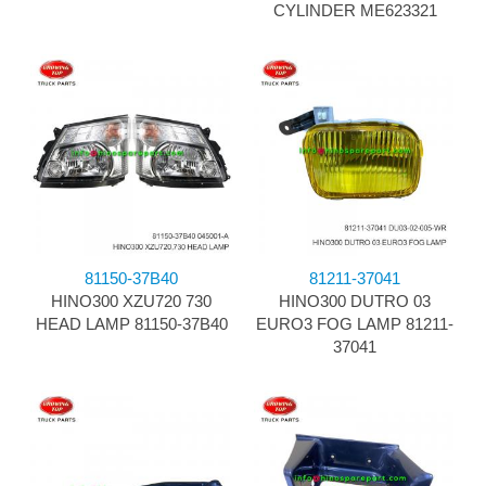
CYLINDER ME623321
81150-37B40
81211-37041
HINO300 XZU720 730
HINO300 DUTRO 03
HEAD LAMP 81150-37B40
EURO3 FOG LAMP 81211-
37041