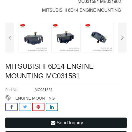
MITSUBISHI 6D14 ENGINE
MOUNTING MC031581
Part No:
MC031581
ENGINE MOUNTING
Send Inquiry