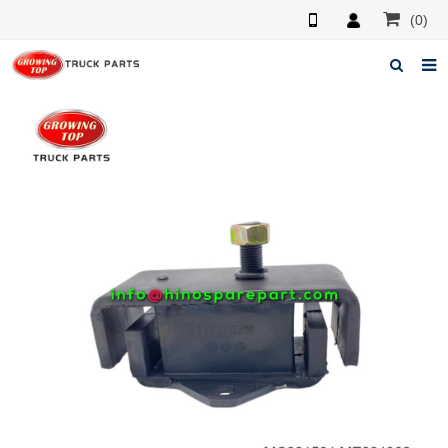
(0)
Home
About us
Products
News
F.A.Q
Feedback
Contacts