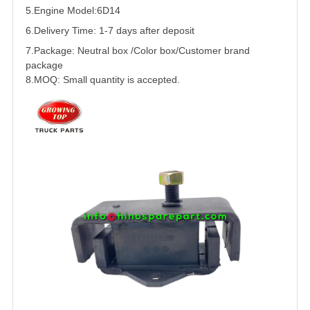
5.
Engine Model:6D14
6.Delivery Time: 1-7 days after deposit
7.Package: Neutral box /Color box/Customer brand
package
8.MOQ: Small quantity is accepted.