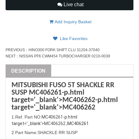
Live chat
Add Inquiry Basket
Like Favorites
PREVIOUS：
HINO300 FORK SHIFT CLU 31204-37040
NEXT：
NISSAN PF6 CWM454 TURBOCHARGER 0210-0038
DESCRIPTION
MITSUBISHI
FUSO
5T SHACKLE RR
SUSP
MC406261
-p.html
target='_blank'>
MC406262
-p.html
target='_blank'>
MC406262
1
.Ref. Part
NO:
MC406261
-p.html 
target='_blank'>
MC406262
 ,MC406261
2.Part Name
:SHACKLE RR SUSP