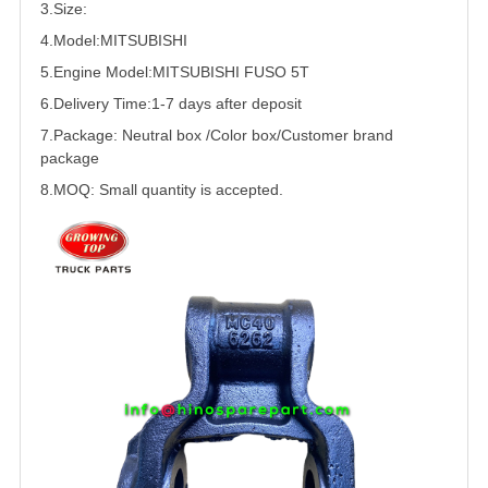
3.Size:
4.Model:
MITSUBISHI
5.
Engine Model:
MITSUBISHI
FUSO
5T
6.Delivery Time:
1-7 days after deposit
7.Package: Neutral box /Color box/Customer brand
package
8.MOQ: Small quantity is accepted.