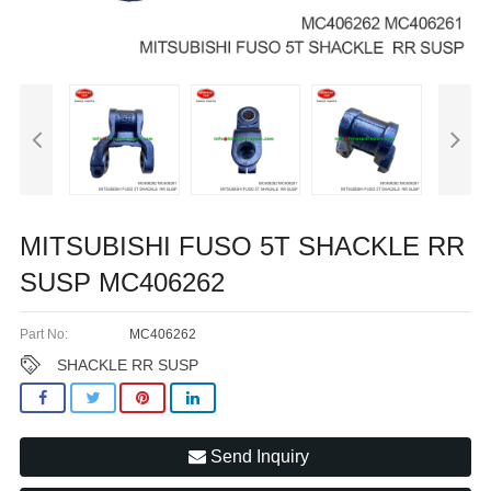
MITSUBISHI FUSO 5T SHACKLE RR
SUSP MC406262
Part No:
MC406262
SHACKLE RR SUSP
Send Inquiry