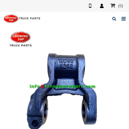
(0)
Home
About us
Products
News
F.A.Q
Feedback
Contacts