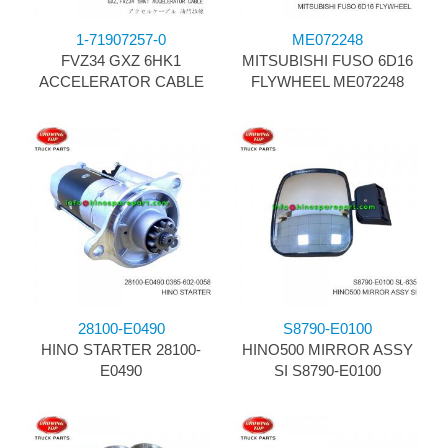
1-71907257-0
ME072248
FVZ34 GXZ 6HK1
MITSUBISHI FUSO 6D16
ACCELERATOR CABLE
FLYWHEEL ME072248
28100-E0490
S8790-E0100
HINO STARTER 28100-
HINO500 MIRROR ASSY
E0490
SI S8790-E0100