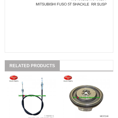
RELATED PRODUCTS