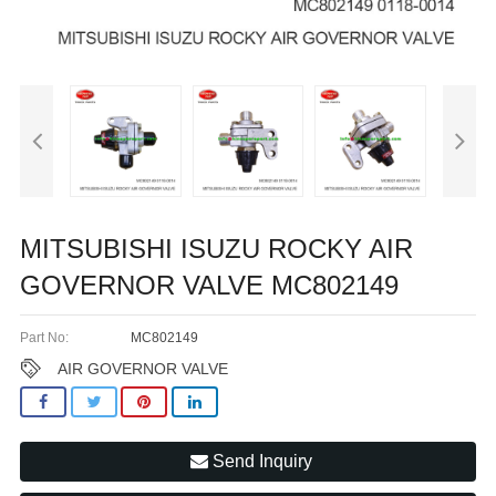
MITSUBISHI ISUZU ROCKY AIR
GOVERNOR VALVE MC802149
Part No:
MC802149
AIR GOVERNOR VALVE
Send Inquiry