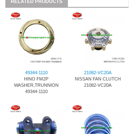
RELATED PRODUCTS
49344-1110
21082-VC20A
HINO FM2P
NISSAN FAN CLUTCH
WASHER,TRUNNION
21082-VC20A
49344-1110