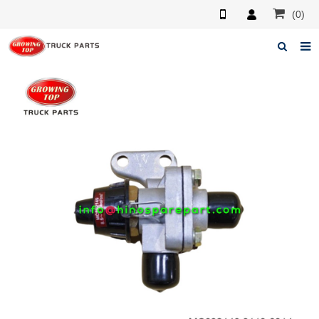
(0)
Home
About us
Products
News
F.A.Q
Feedback
Contacts