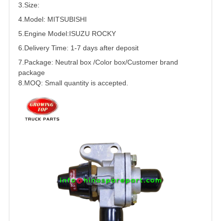
3.Size:
4.Model:
MITSUBISHI
5.
Engine Model:
ISUZU
ROCKY
6.Delivery Time: 1-7 days after deposit
7.Package: Neutral box /Color box/Customer brand
package
8.MOQ: Small quantity is accepted.