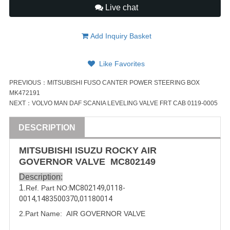
Live chat
Add Inquiry Basket
Like Favorites
PREVIOUS：
MITSUBISHI FUSO CANTER POWER STEERING BOX
MK472191
NEXT：
VOLVO MAN DAF SCANIA LEVELING VALVE FRT CAB 0119-0005
DESCRIPTION
MITSUBISHI
ISUZU
ROCKY
AIR
GOVERNOR
VALVE
MC802149
Description:
1
.Ref. Part NO:
MC802149
,
0118-
0014
,
1483500370
,
01180014
2.Part Name:  
AIR GOVERNOR 
VALVE