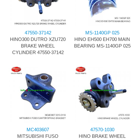
47550-37142
MS-1140GP 025
HINO300 DUTRO XZU720
HINO EH500 EH700 MAIN
BRAKE WHEEL
BEARING MS-1140GP 025
CYLINDER 47550-37142
MC403607
47570-1030
MITSUBISHI FUSO
HINO BRAKE WHEEL