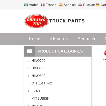
Arabic
French
Spanish
Russian
Ge
Home
Pro
Home
About us
Products
PRODUCT CATEGORIES
HINO700
HINO500
HINO300
OTHER HINO
ISUZU
MITSUBISHI