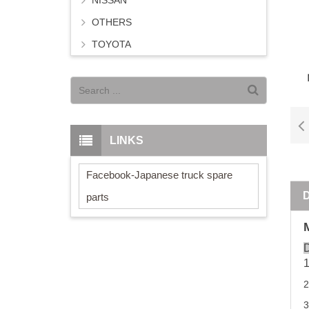
NISSAN
OTHERS
TOYOTA
LINKS
Facebook-Japanese truck spare
parts
D
2
3