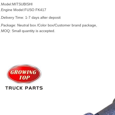
.Model:
MITSUBISHI
.Engine Model:
FUSO
FK417
.Delivery Time: 1-7 days after deposit
.Package: Neutral box /Color box/Customer brand package,
.MOQ: Small quantity is accepted.