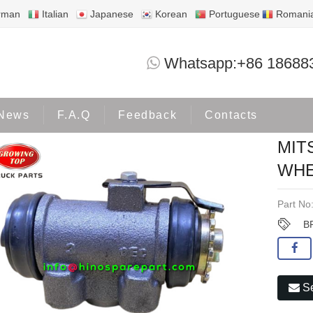
rman
Italian
Japanese
Korean
Portuguese
Romani
MITSUBISHI FUSO FK417 BRAKE WHE
Whatsapp:+86 18688
ducts
MITSUBISHI
News
F.A.Q
Feedback
Contacts
MIT
WHE
Part No
B
Se