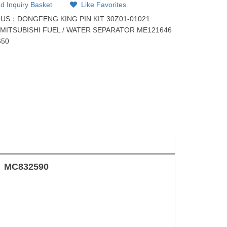
d Inquiry Basket
Like Favorites
OUS：
DONGFENG KING PIN KIT 30Z01-01021
：
MITSUBISHI FUEL / WATER SEPARATOR ME121646
650
MC832590