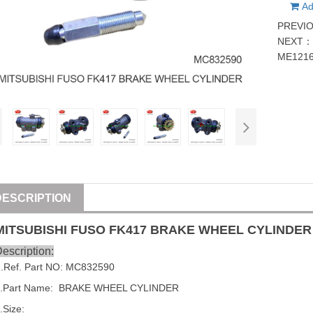
Ad
PREVI
NEXT
ME121
DESCRIPTION
MITSUBISHI
FUSO
FK417
BRAKE WHEEL CYLINDER
escription:
1
.Ref. Part NO:
MC832590
.Part Name:
BRAKE WHEEL CYLINDER
.Size: