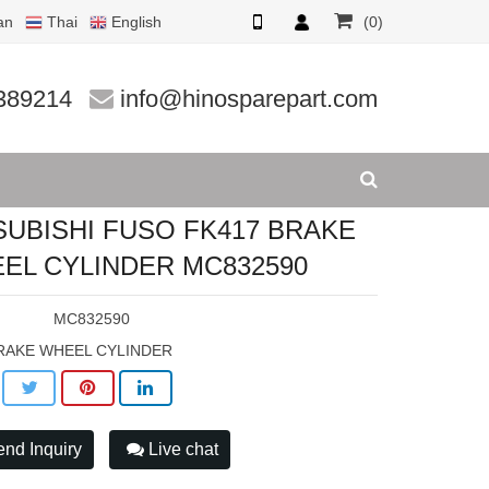
an
Thai
English
(0)
EL CYLIND
389214
info@hinosparepart.com
SUBISHI FUSO FK417 BRAKE
EL CYLINDER MC832590
:
MC832590
RAKE WHEEL CYLINDER
nd Inquiry
Live chat