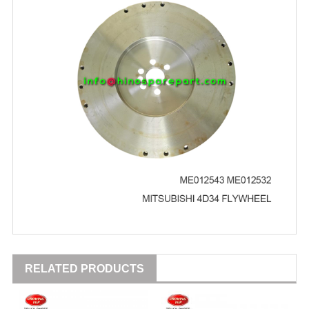
RELATED PRODUCTS