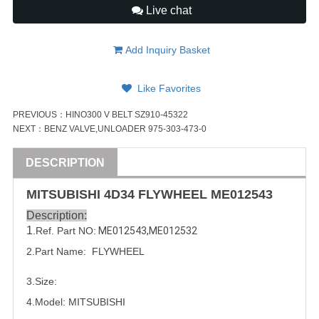
Live chat
Add Inquiry Basket
Like Favorites
PREVIOUS：
HINO300 V BELT SZ910-45322
NEXT：
BENZ VALVE,UNLOADER 975-303-473-0
DESCRIPTION
MITSUBISHI
4D34
FLYWHEEL
ME012543
Description:
1
.Ref. Part NO:
ME012543
,
ME012532
2.Part Name:  FLYWHEEL
3.Size:
4.Model:
MITSUBISHI