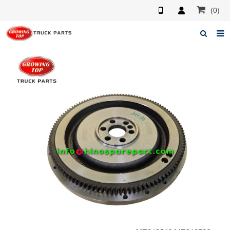
(0)
Home
About us
Products
News
F.A.Q
Feedback
Contacts