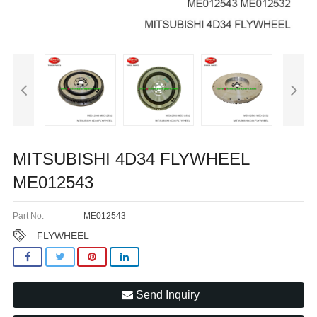
MITSUBISHI 4D34 FLYWHEEL
ME012543
Part No:
ME012543
FLYWHEEL
Send Inquiry