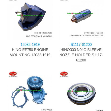
12032-1919
S1117-61200
HINO EF750 ENGINE
HINO300 N04C SLEEVE
MOUNTING 12032-1919
NOZZLE HOLDER S1117-
61200