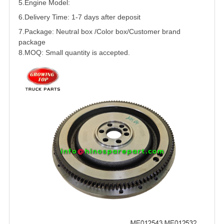
5.
Engine Model:
6.Delivery Time: 1-7 days after deposit
7.Package: Neutral box /Color box/Customer brand
package
8.MOQ: Small quantity is accepted.