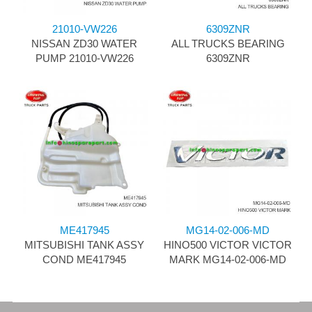
21010-VW226
6309ZNR
NISSAN ZD30 WATER
ALL TRUCKS BEARING
PUMP 21010-VW226
6309ZNR
ME417945
MG14-02-006-MD
MITSUBISHI TANK ASSY
HINO500 VICTOR VICTOR
COND ME417945
MARK MG14-02-006-MD