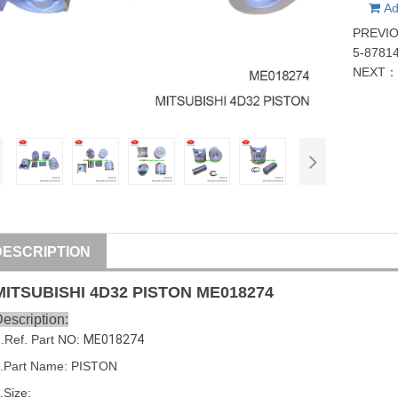
Ad
PREVI
5-8781
NEXT
DESCRIPTION
MITSUBISHI
4D32
PISTON
ME018274
escription:
1
.Ref. Part
NO:
ME018274
.Part Name: 
PISTON
.Size: