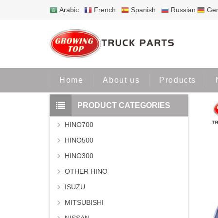
Arabic
French
Spanish
Russian
Ge
Home
Home
About us
Products
PRODUCT CATEGORIES
HINO700
HINO500
HINO300
OTHER HINO
ISUZU
MITSUBISHI