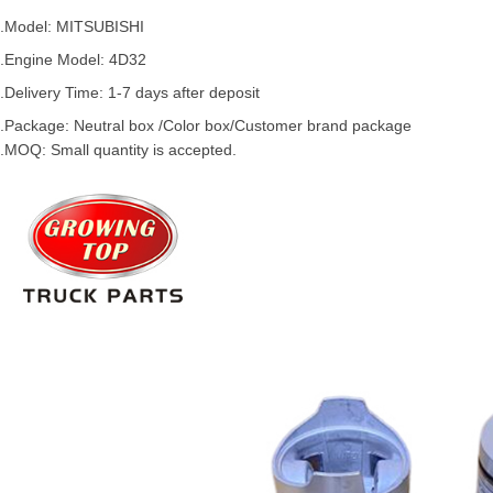
.Model:
MITSUBISHI
.
Engine Model:
4D32
.Delivery Time: 1-7 days after deposit
.Package: Neutral box /Color box/Customer brand package
.MOQ: Small quantity is accepted.