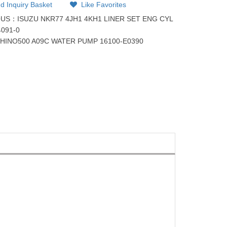
d Inquiry Basket
Like Favorites
OUS：
ISUZU NKR77 4JH1 4KH1 LINER SET ENG CYL
4091-0
：
HINO500 A09C WATER PUMP 16100-E0390