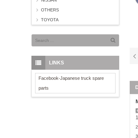
NISSAN
OTHERS
TOYOTA
LINKS
Facebook-Japanese truck spare
parts
D
2
3