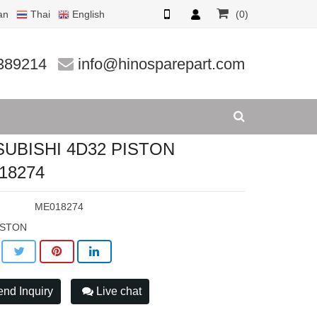
an
Thai
English
(0)
8274
389214
info@hinosparepart.com
SUBISHI 4D32 PISTON
18274
:
ME018274
ISTON
nd Inquiry
Live chat