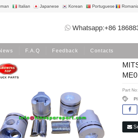
rman
Italian
Japanese
Korean
Portuguese
Romani
MITSUBISHI 4D32 PISTON ME01
Whatsapp:+86 18688
Products
MITSUBISHI
News
F.A.Q
Feedback
Contacts
MIT
ME0
Part No
P
Se