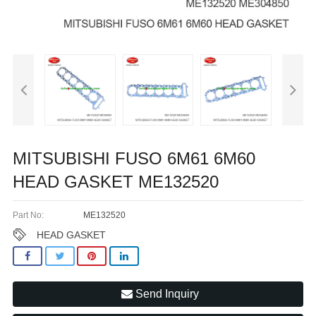
MITSUBISHI FUSO 6M61 6M60
HEAD GASKET ME132520
Part No:
ME132520
HEAD GASKET
Send Inquiry