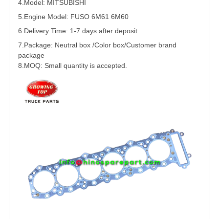
4.Model:
MITSUBISHI
5.
Engine Model:
FUSO
6M61 6M60
6.Delivery Time: 1-7 days after deposit
7.Package: Neutral box /Color box/Customer brand
package
8.MOQ: Small quantity is accepted.