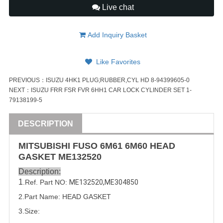
Live chat
Add Inquiry Basket
Like Favorites
PREVIOUS：
ISUZU 4HK1 PLUG;RUBBER,CYL HD 8-94399605-0
NEXT：
ISUZU FRR FSR FVR 6HH1 CAR LOCK CYLINDER SET 1-
79138199-5
DESCRIPTION
MITSUBISHI
FUSO
6M61 6M60
HEAD
GASKET
ME132520
Description:
1
.Ref. Part NO:
ME132520
,
ME304850
2.Part Name:
HEAD GASKET
3.Size: