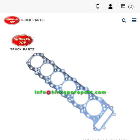
(0)
Home
About us
Products
News
F.A.Q
Feedback
Contacts