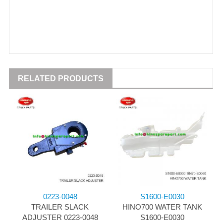
RELATED PRODUCTS
0223-0048
S1600-E0030
TRAILER SLACK
HINO700 WATER TANK
ADJUSTER 0223-0048
S1600-E0030