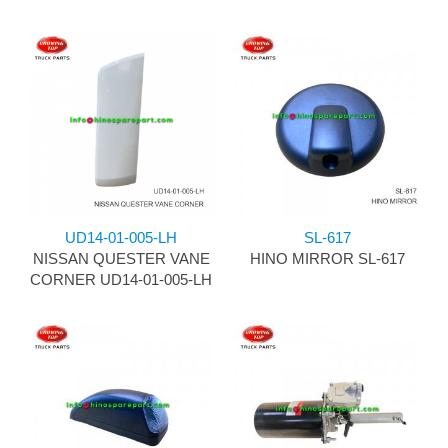
UD14-01-005-LH
SL-617
NISSAN QUESTER VANE
HINO MIRROR SL-617
CORNER UD14-01-005-LH