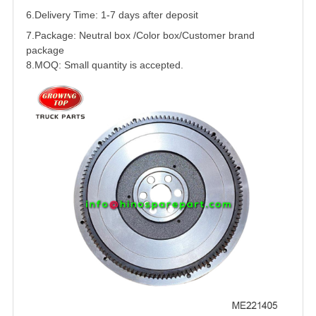
6.Delivery Time: 1-7 days after deposit
7.Package: Neutral box /Color box/Customer brand
package
8.MOQ: Small quantity is accepted.