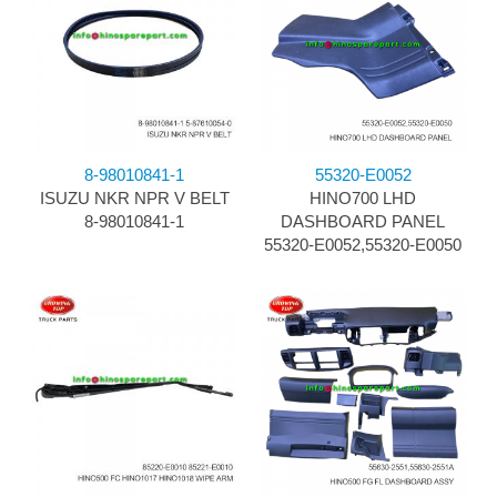
8-98010841-1
55320-E0052
ISUZU NKR NPR V BELT
HINO700 LHD
8-98010841-1
DASHBOARD PANEL
55320-E0052,55320-E0050