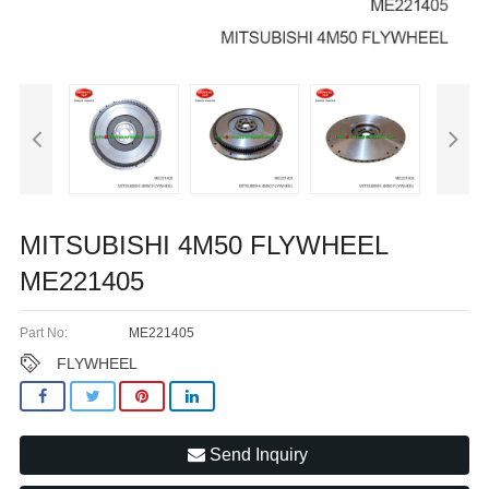
MITSUBISHI 4M50 FLYWHEEL
ME221405
Part No:
ME221405
FLYWHEEL
Send Inquiry