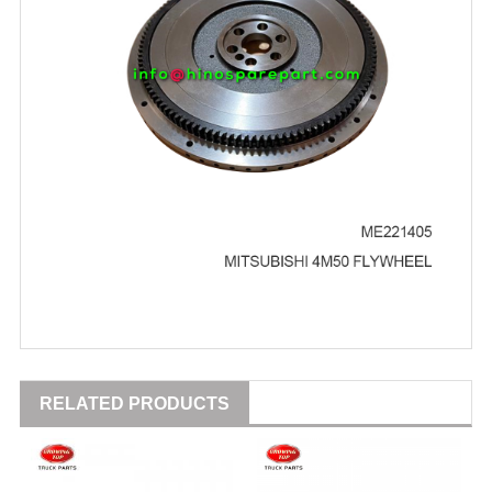
RELATED PRODUCTS