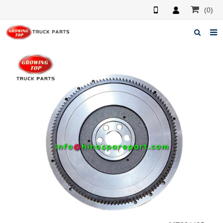
(0)
Home
About us
Products
News
F.A.Q
Feedback
Contacts