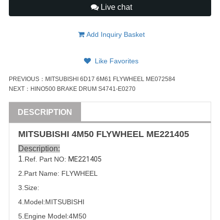
Live chat
Add Inquiry Basket
Like Favorites
PREVIOUS：
MITSUBISHI 6D17 6M61 FLYWHEEL ME072584
NEXT：
HINO500 BRAKE DRUM S4741-E0270
DESCRIPTION
MITSUBISHI
4M50
FLYWHEEL
ME221405
Description:
1
.Ref. Part
NO:
ME221405
2.Part Name: FLYWHEEL
3.Size:
4.Model:
MITSUBISHI
5.
Engine Model:
4M50