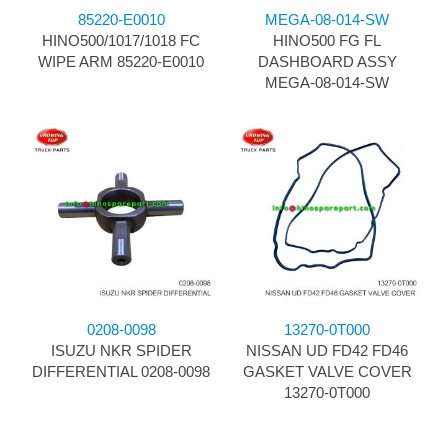
85220-E0010
MEGA-08-014-SW
HINO500/1017/1018 FC
HINO500 FG FL
WIPE ARM 85220-E0010
DASHBOARD ASSY
MEGA-08-014-SW
0208-0098
13270-0T000
ISUZU NKR SPIDER
NISSAN UD FD42 FD46
DIFFERENTIAL 0208-0098
GASKET VALVE COVER
13270-0T000