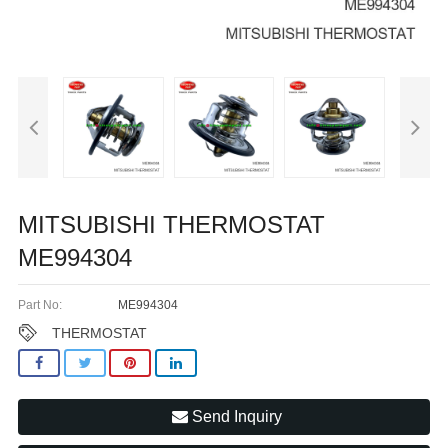
MITSUBISHI THERMOSTAT
ME994304
Part No:
ME994304
THERMOSTAT
Send Inquiry