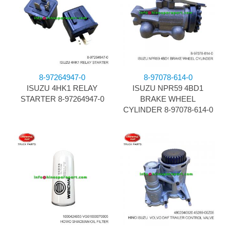
8-97264947-0
8-97078-614-0
ISUZU 4HK1 RELAY
ISUZU NPR59 4BD1
STARTER 8-97264947-0
BRAKE WHEEL
CYLINDER 8-97078-614-0