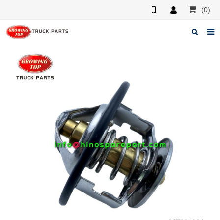
(0)
Home
About us
Products
News
F.A.Q
Feedback
Contacts