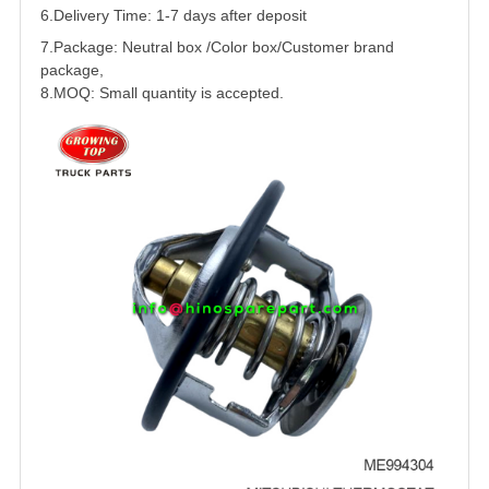
6.Delivery Time: 1-7 days after deposit
7.Package: Neutral box /Color box/Customer brand
package,
8.MOQ: Small quantity is accepted.