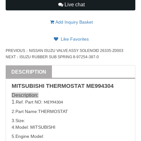
Live chat
Add Inquiry Basket
Like Favorites
PREVIOUS：
NISSAN ISUZU VALVE ASSY SOLENOID 26335-Z0003
NEXT：
ISUZU RUBBER SUB SPRING 8-97254-387-0
DESCRIPTION
MITSUBISHI
THERMOSTAT
ME994304
Description:
1
.Ref. Part NO:
ME994304
2.Part Name:THERMOSTAT
3.Size:
4.Model:
MITSUBISHI
5.
Engine Model: