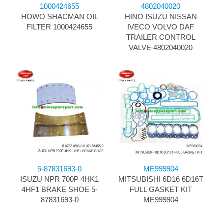
1000424655
4802040020
HOWO SHACMAN OIL
HINO ISUZU NISSAN
FILTER 1000424655
IVECO VOLVO DAF
TRAILER CONTROL
VALVE 4802040020
5-87831693-0
ME999904
ISUZU NPR 700P 4HK1
MITSUBISHI 6D16 6D16T
4HF1 BRAKE SHOE 5-
FULL GASKET KIT
87831693-0
ME999904