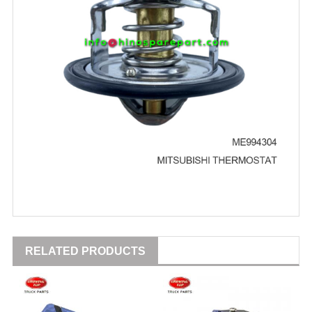
RELATED PRODUCTS