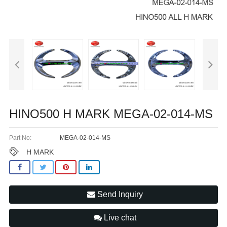
HINO500 H MARK MEGA-02-014-MS
Part No:
MEGA-02-014-MS
H MARK
Send Inquiry
Live chat