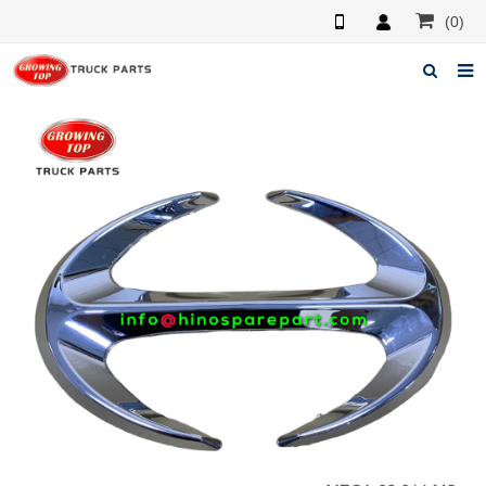
(0)
Home
About us
Products
News
F.A.Q
Feedback
Contacts