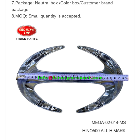
7.Package: Neutral box /Color box/Customer brand
package,
8.MOQ: Small quantity is accepted.