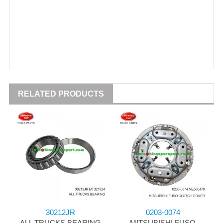
RELATED PRODUCTS
30212JR
0203-0074
ALL TRUCKS BEARING
MITSUBISHI FUSO