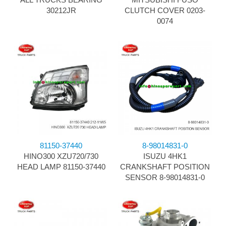
30212JR
CLUTCH COVER 0203-
0074
81150-37440
8-98014831-0
HINO300 XZU720/730
ISUZU 4HK1
HEAD LAMP 81150-37440
CRANKSHAFT POSITION
SENSOR 8-98014831-0