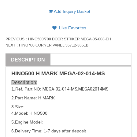
Add Inquiry Basket
Like Favorites
PREVIOUS：
HINO500/700 DOOR STRIKER MEGA-05-008-EH
NEXT：
HINO700 CORNER PANEL 55712-3651B
DESCRIPTION
HINO500 H MARK
MEGA-02-014-MS
Description:
1
.Ref. Part NO:
MEGA-02-014-MS
,
MEGA02014MS
2.Part Name: H MARK
3.Size:
4.Model: HINO500
5.
Engine Model:
6.Delivery Time: 1-7 days after deposit