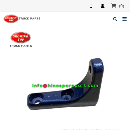
(0)
Home
About us
Products
News
F.A.Q
Feedback
Contacts