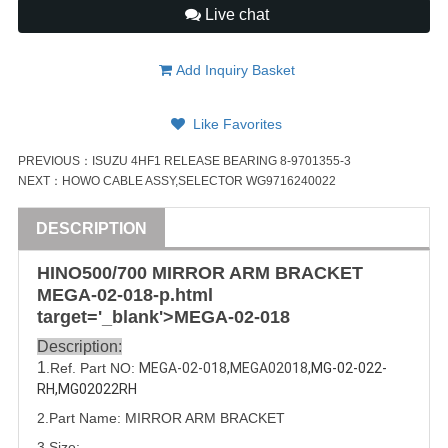
Live chat
Add Inquiry Basket
Like Favorites
PREVIOUS：
ISUZU 4HF1 RELEASE BEARING 8-9701355-3
NEXT：
HOWO CABLE ASSY,SELECTOR WG9716240022
DESCRIPTION
HINO500/
700
MIRROR ARM BRACKET
MEGA-02-018
-p.html
target='_blank'>
MEGA-02-018
Description:
1
.Ref. Part NO:
MEGA-02-018
,
MEGA02018
,MG-02-022-
RH,MG02022RH
2.Part Name: MIRROR ARM BRACKET
3.Size: