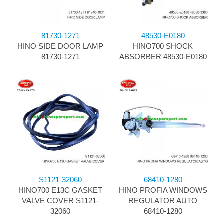
81730-1271
48530-E0180
HINO SIDE DOOR LAMP
HINO700 SHOCK
81730-1271
ABSORBER 48530-E0180
S1121-32060
68410-1280
HINO700 E13C GASKET
HINO PROFIA WINDOWS
VALVE COVER S1121-
REGULATOR AUTO
32060
68410-1280