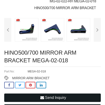
HINO500/700 MIRROR ARM
BRACKET MEGA-02-018
Part No:
MEGA-02-018
MIRROR ARM BRACKET
Send Inquiry