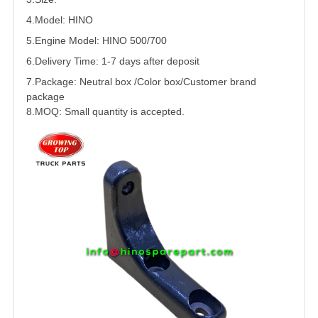
4.Model: HINO
5.
Engine Model: HINO 500/
700
6.Delivery Time: 1-7 days after deposit
7.Package: Neutral box /Color box/Customer brand
package
8.MOQ: Small quantity is accepted.