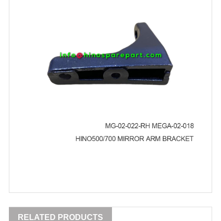
RELATED PRODUCTS