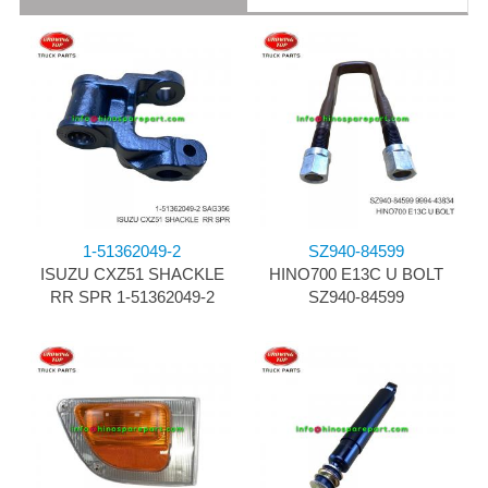
1-51362049-2
SZ940-84599
ISUZU CXZ51 SHACKLE
HINO700 E13C U BOLT
RR SPR 1-51362049-2
SZ940-84599