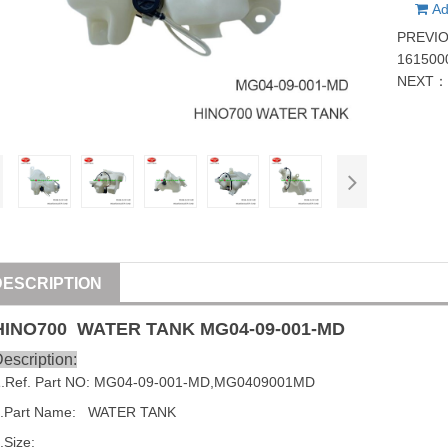
Ad
PREVI
161500
NEXT
DESCRIPTION
HINO
700
WATER TANK
MG04-09-001-MD
escription:
1
.Ref. Part NO:
MG04-09-001-MD
,
MG0409001MD
.Part Name:   WATER TANK
.Size: