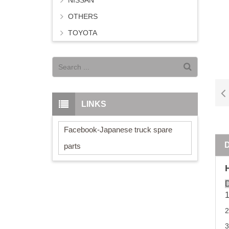
NISSAN
OTHERS
TOYOTA
LINKS
Facebook-Japanese truck spare
parts
D
2
3