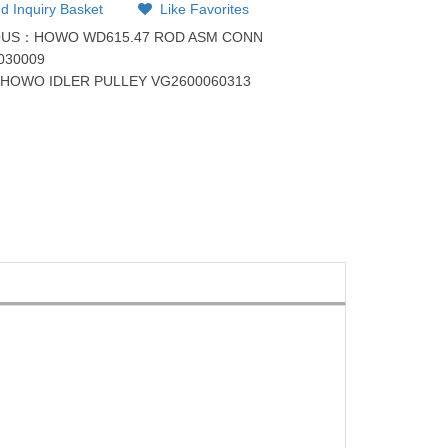
d Inquiry Basket
Like Favorites
OUS：
HOWO WD615.47 ROD ASM CONN
030009
：
HOWO IDLER PULLEY VG2600060313