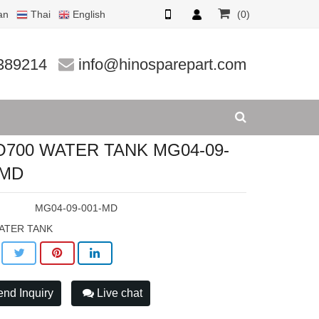
an
Thai
English
(0)
1-MD
389214
info@hinosparepart.com
O700 WATER TANK MG04-09-
-MD
:
MG04-09-001-MD
ATER TANK
nd Inquiry
Live chat