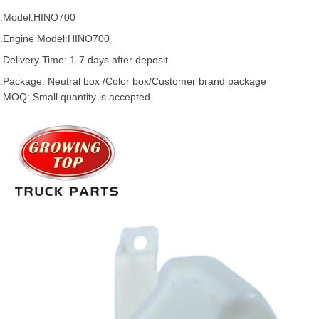
.Model:
HINO700
.
Engine Model:HINO700
.Delivery Time: 1-7 days after deposit
.Package: Neutral box /Color box/Customer brand package
.MOQ: Small quantity is accepted.