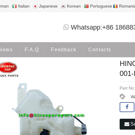
rman
Italian
Japanese
Korean
Portuguese
Romani
HINO700 WATER TANK MG04-09-00
Whatsapp:+86 18688
Products
OTHERS
News
F.A.Q
Feedback
Contacts
HIN
001
Part No
W
Se