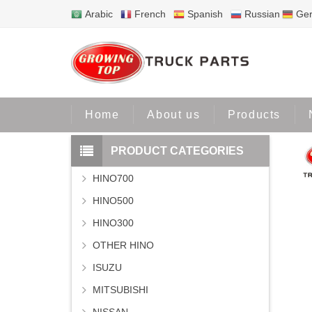
Arabic
French
Spanish
Russian
Ge
Home
Home
About us
Products
PRODUCT CATEGORIES
HINO700
HINO500
HINO300
OTHER HINO
ISUZU
MITSUBISHI