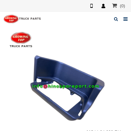
(0)
Home
About us
Products
News
F.A.Q
Feedback
Contacts