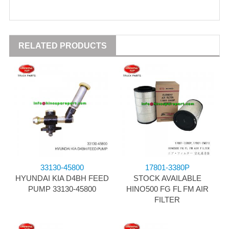
RELATED PRODUCTS
33130-45800
17801-3380P
HYUNDAI KIA D4BH FEED
STOCK AVAILABLE
PUMP 33130-45800
HINO500 FG FL FM AIR
FILTER