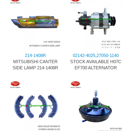
214-1408R
02142-4025,27050-1140
MITSUBISHI CANTER
STOCK AVAILABLE H07C
SIDE LAMP 214-1408R
EF700 ALTERNATOR