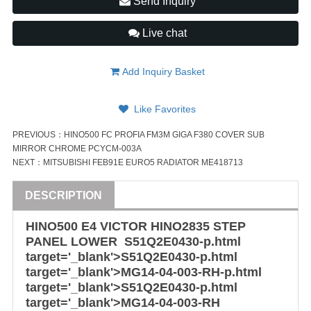
Send Inquiry
Live chat
Add Inquiry Basket
Like Favorites
PREVIOUS：
HINO500 FC PROFIA FM3M GIGA F380 COVER SUB
MIRROR CHROME PCYCM-003A
NEXT：
MITSUBISHI FEB91E EURO5 RADIATOR ME418713
DESCRIPTION
HINO500 E4 VICTOR HINO2835 STEP
PANEL LOWER
S51Q2E
0430-p.html
target='_blank'>
S51Q2E
0430-p.html
target='_blank'>MG14-04-003-RH-p.html
target='_blank'>
S51Q2E0430
-p.html
target='_blank'>MG14-04-003-RH