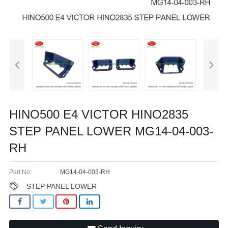
HINO500 E4 VICTOR HINO2835
STEP PANEL LOWER MG14-04-003-
RH
Part No:
MG14-04-003-RH
STEP PANEL LOWER