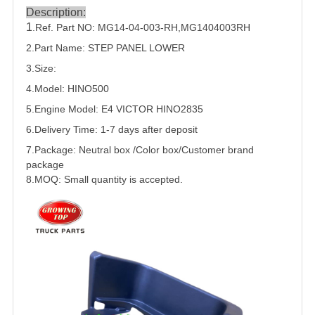
Description:
1
.Ref. Part NO:
MG14-04-003-RH
,
MG1404003RH
2.Part Name: STEP PANEL LOWER
3.Size:
4.Model: HINO500
5.
Engine Model: E4 VICTOR HINO2835
6.Delivery Time: 1-7 days after deposit
7.Package: Neutral box /Color box/Customer brand
package
8.MOQ: Small quantity is accepted.