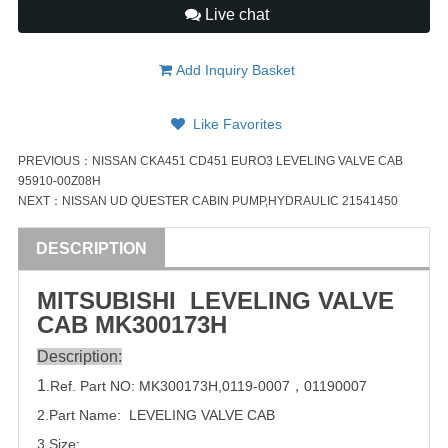
Live chat
Add Inquiry Basket
Like Favorites
PREVIOUS：
NISSAN CKA451 CD451 EURO3 LEVELING VALVE CAB
95910-00Z08H
NEXT：
NISSAN UD QUESTER CABIN PUMP,HYDRAULIC 21541450
DESCRIPTION
MITSUBISHI
LEVELING
VALVE
CAB
MK300173H
Description:
1
.Ref. Part
NO:
MK300173H
,
0119-0007
，
01190007
2.Part Name: LEVELING
VALVE
CAB
3.Size: