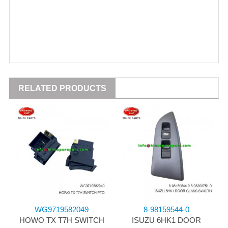
RELATED PRODUCTS
WG9719582049
8-98159544-0
HOWO TX T7H SWITCH
ISUZU 6HK1 DOOR