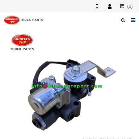
(0)
Home
About us
Products
News
F.A.Q
Feedback
Contacts