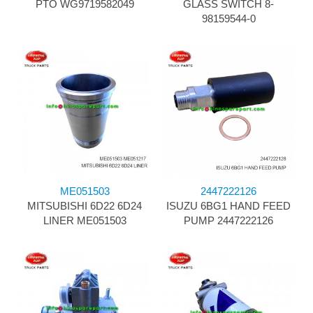
PTO WG9719582049
GLASS SWITCH 8-
98159544-0
ME051503
2447222126
MITSUBISHI 6D22 6D24
ISUZU 6BG1 HAND FEED
LINER ME051503
PUMP 2447222126