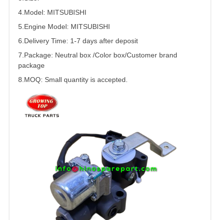
4.Model:
MITSUBISHI
5.
Engine Model:
MITSUBISHI
6.Delivery Time: 1-7 days after deposit
7.Package: Neutral box /Color box/Customer brand
package
8.MOQ: Small quantity is accepted.