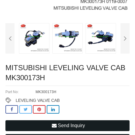
MITSUBISHI LEVELING VALVE CAB
MK300173H
Part No:
MK300173H
LEVELING VALVE CAB
Send Inquiry