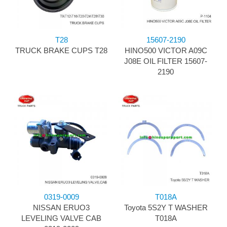
T28
15607-2190
TRUCK BRAKE CUPS T28
HINO500 VICTOR A09C
J08E OIL FILTER 15607-
2190
0319-0009
T018A
NISSAN ERUO3
Toyota 5S2Y T WASHER
LEVELING VALVE CAB
T018A