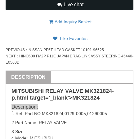
Live chat
Add Inquiry Basket
Like Favorites
PREVIOUS：
NISSAN PE6T HEAD GASKET 10101-96525
NEXT：
HINO500 FM2P P11C JAPAN DRAG LINK ASSY STEERING 45440-
E0560D
DESCRIPTION
MITSUBISHI
RELAY
VALVE
MK321824
-
p.html target='_blank'>
MK321824
Description:
1
.Ref. Part NO:
MK321824
,
0129-0005
,
01290005
2.Part Name:
RELAY
VALVE
3.Size:
4.Model:
MITSUBISHI