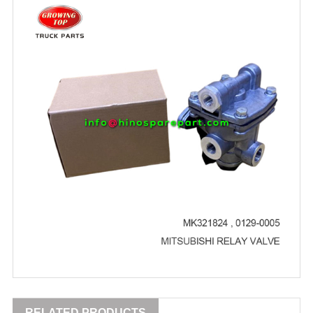
RELATED PRODUCTS