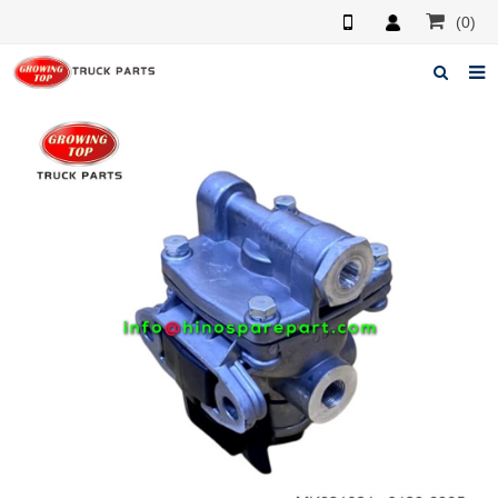
(0)
Home
About us
Products
News
F.A.Q
Feedback
Contacts