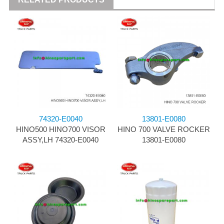
74320-E0040
13801-E0080
HINO500 HINO700 VISOR
HINO 700 VALVE ROCKER
ASSY,LH 74320-E0040
13801-E0080