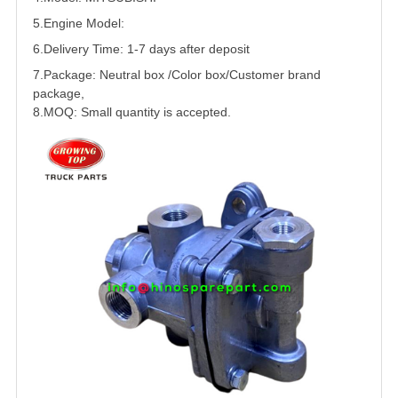
5.
Engine Model:
6.Delivery Time: 1-7 days after deposit
7.Package: Neutral box /Color box/Customer brand
package,
8.MOQ: Small quantity is accepted.