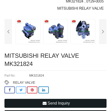
MITSUBISHI RELAY VALVE
MK321824
Part No:
MK321824
RELAY VALVE
Send Inquiry