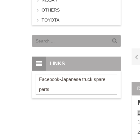
NISSAN
OTHERS
TOYOTA
LINKS
Facebook-Japanese truck spare
parts
D