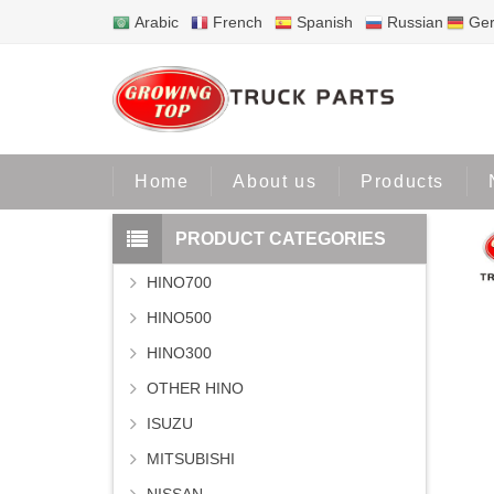
Arabic
French
Spanish
Russian
Ge
Home
Home
About us
Products
PRODUCT CATEGORIES
HINO700
HINO500
HINO300
OTHER HINO
ISUZU
MITSUBISHI