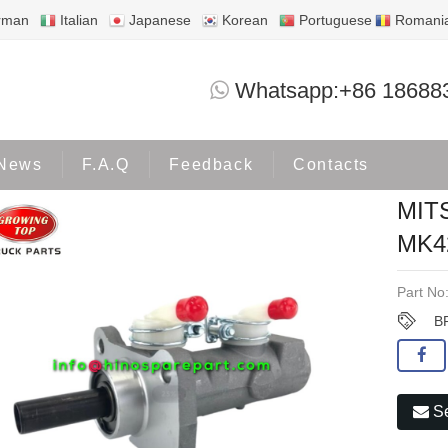
rman
Italian
Japanese
Korean
Portuguese
Romani
MITSUBISHI BRAKE MASTER MK4
Whatsapp:+86 18688
Products
MITSUBISHI
News
F.A.Q
Feedback
Contacts
MIT
MK4
Part No
B
Se