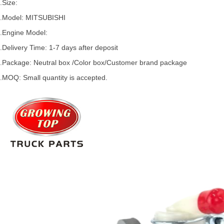
.Size:
.Model:
MITSUBISHI
.
Engine Model:
.Delivery Time: 1-7 days after deposit
.Package: Neutral box /Color box/Customer brand package
.MOQ: Small quantity is accepted.