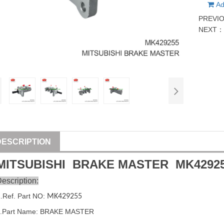
Ad
PREVI
NEXT
DESCRIPTION
MITSUBISHI
BRAKE MASTER
MK4292
escription:
1
.Ref. Part
NO:
MK429255
2.Part Name: BRAKE MASTER