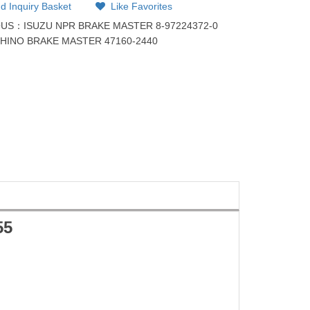
d Inquiry Basket
Like Favorites
OUS：
ISUZU NPR BRAKE MASTER 8-97224372-0
：
HINO BRAKE MASTER 47160-2440
55