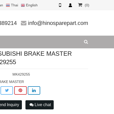
an
Thai
English
(0)
29255
389214
info@hinosparepart.com
SUBISHI BRAKE MASTER
29255
:
MK429255
RAKE MASTER
nd Inquiry
Live chat