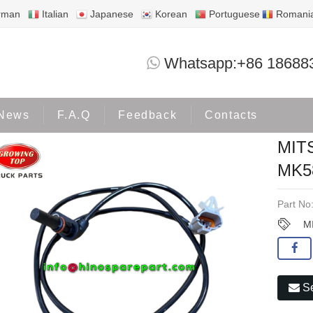
rman
Italian
Japanese
Korean
Portuguese
Romani
MITSUBISHI 4P10 ABS SENSOR MK58
Whatsapp:+86 18688
oducts
MITSUBISHI
News
F.A.Q
Feedback
Contacts
MIT
MK5
Part No
M
Se