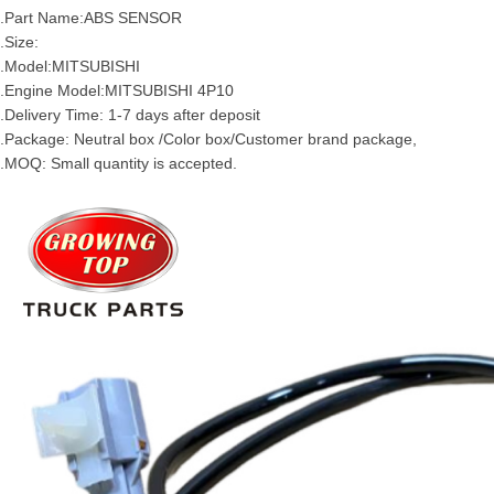
2.Part Name:ABS SENSOR
.Size:
.Model:
MITSUBISHI
.Engine Model:
MITSUBISHI
4P10
.Delivery Time: 1-7 days after deposit
.Package: Neutral box /Color box/Customer brand package,
.MOQ: Small quantity is accepted.