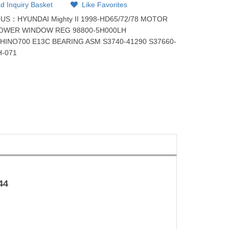
d Inquiry Basket
Like Favorites
OUS：
HYUNDAI Mighty II 1998-HD65/72/78 MOTOR
POWER WINDOW REG 98800-5H000LH
：
HINO700 E13C BEARING ASM S3740-41290 S37660-
H-071
44