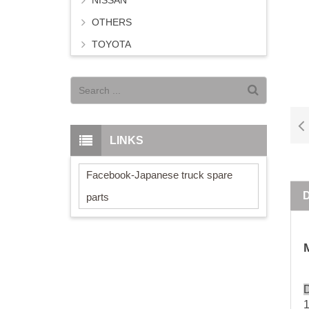
NISSAN
OTHERS
TOYOTA
LINKS
Facebook-Japanese truck spare
parts
D