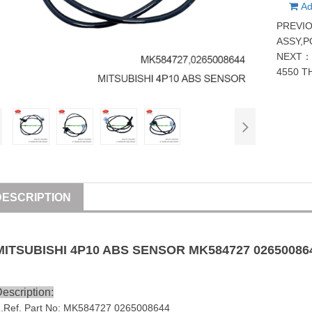
Ad
PREVI
ASSY,
NEXT
4550 T
DESCRIPTION
MITSUBISHI
4P10
ABS SENSOR
MK584727
02650086
escription:
1
.Ref. Part No:
MK584727
0265008644