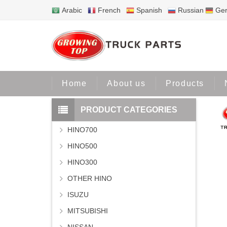
Arabic
French
Spanish
Russian
Ge
Home
Pr
Home
About us
Products
PRODUCT CATEGORIES
HINO700
HINO500
HINO300
OTHER HINO
ISUZU
MITSUBISHI