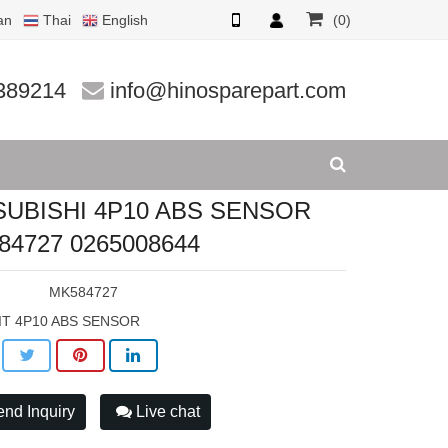
an
Thai
English
(0)
4727 0265
389214
info@hinosparepart.com
SUBISHI 4P10 ABS SENSOR
84727 0265008644
:
MK584727
IT 4P10 ABS SENSOR
nd Inquiry
Live chat