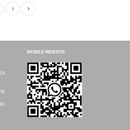
MOBILE WEBSITE
14
ng,
40