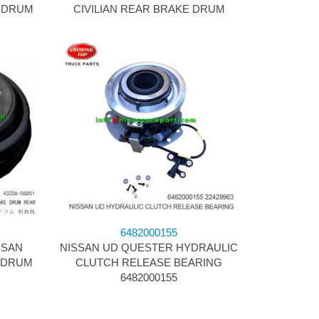
E DRUM
CIVILIAN REAR BRAKE DRUM
6482000155
SSAN
NISSAN UD QUESTER HYDRAULIC
 DRUM
CLUTCH RELEASE BEARING
6482000155