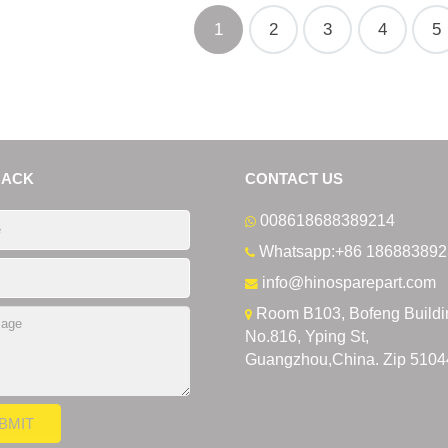
1
2
3
4
5
BACK
CONTACT US
008618688389214
Whatsapp:+86 186883892
info@hinosparepart.com
Room B103, Bofeng Buildi
No.816, Yping St,
Guangzhou,China. Zip 5104