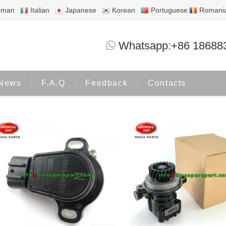
rman
Italian
Japanese
Korean
Portuguese
Romani
NISSAN
Whatsapp:+86 18688
Home
Products
NISSAN
News
F.A.Q
Feedback
Contacts