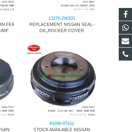
13276-2W201
AN FE6
REPLACEMENT NISSAN SEAL-
UMP
OIL,ROCKER COVER
43206-0T611
SSAN
STOCK AVAILABLE NISSAN