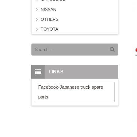
NISSAN
OTHERS
TOYOTA
LINKS
Facebook-Japanese truck spare
parts