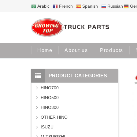
Arabic
French
Spanish
Russian
Ge
Home
About us
Products
PRODUCT CATEGORIES
HINO700
HINO500
HINO300
OTHER HINO
ISUZU
MITSUBISHI