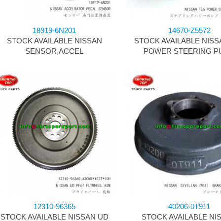
18919-6N201
14670-Z5572
STOCK AVAILABLE NISSAN
STOCK AVAILABLE NISS
SENSOR,ACCEL
POWER STEERING P
12310-96365
40206-0T911
STOCK AVAILABLE NISSAN UD
STOCK AVAILABLE NI