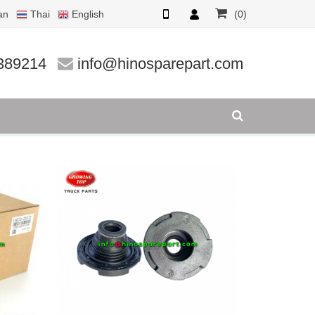
an
Thai
English
(0)
389214
info@hinosparepart.com