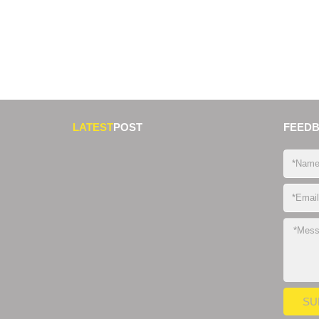
LATEST
POST
FEED