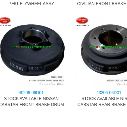
PF6T FLYWHEEL ASSY
CIVILIAN FRONT BRAK
40206-06D01
43206-06D01
STOCK AVAILABLE NISSAN
STOCK AVAILABLE NI
CABSTAR FRONT BRAKE DRUM
CABSTAR REAR BRAKE