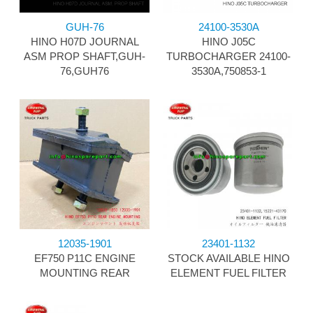
GUH-76
24100-3530A
HINO H07D JOURNAL
HINO J05C
ASM PROP SHAFT,GUH-
TURBOCHARGER 24100-
76,GUH76
3530A,750853-1
12035-1901
23401-1132
EF750 P11C ENGINE
STOCK AVAILABLE HINO
MOUNTING REAR
ELEMENT FUEL FILTER