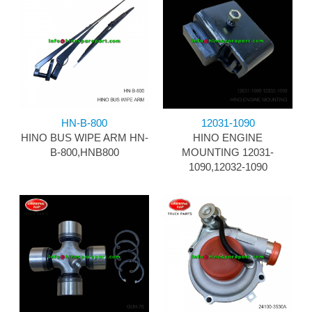
HN-B-800
12031-1090
HINO BUS WIPE ARM HN-
HINO ENGINE
B-800,HNB800
MOUNTING 12031-
1090,12032-1090