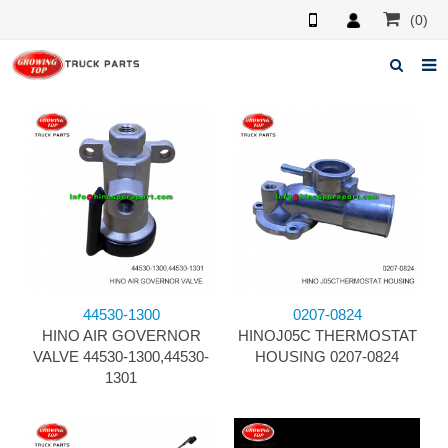
(0)
Home
About us
Products
News
F.A.Q
44530-1300
0207-0824
Feedback
HINO AIR GOVERNOR
HINOJ05C THERMOSTAT
VALVE 44530-1300,44530-
HOUSING 0207-0824
Contacts
1301