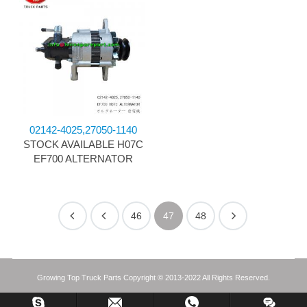
02142-4025,27050-1140
STOCK AVAILABLE H07C
EF700 ALTERNATOR
46
47
48
Growing Top Truck Parts Copyright © 2013-2022 All Rights Reserved.