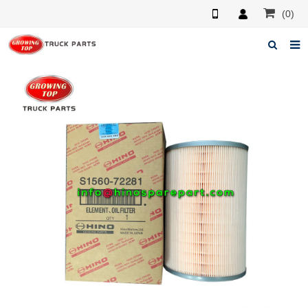
(0)
Home
About us
Products
News
F.A.Q
Feedback
Contacts