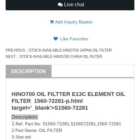
Live chat
Add Inquiry Basket
Like Favorites
PREVIOUS：
STOCK AVAILABLE HINO700 JAPAN OIL FILTER
NEXT：
STOCK AVAILABLE HINO700 CHINA OIL FILTER
DESCRIPTION
HINO
700
OIL FILTTER
E13C
ELEMENT OIL
FILTER
1560-72281
-p.html
target='_blank'>S
1560-72281
Description:
1
.Ref. Part No:
S1560-72281
,S156072281,1560-72281
2.Part Name: OIL FILTER
3.Size:std