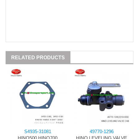
RELATED PRODUCTS
S4935-31081
49770-1296
HINO500 HINO700
HINO LEVELING VALVE