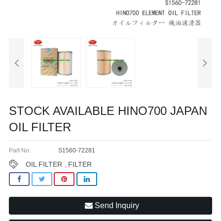
STOCK AVAILABLE HINO700 JAPAN
OIL FILTER
Part No:
S1560-72281
OIL FILTER
FILTER
,
Send Inquiry