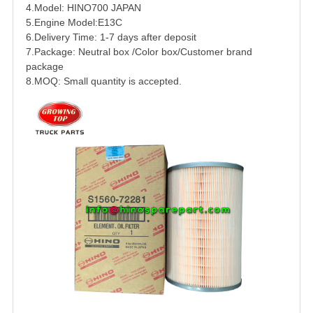
4.Model:
HINO
700
JAPAN
5.Engine Model:
E13C
6.Delivery Time: 1-7 days after deposit
7.Package: Neutral box /Color box/Customer brand
package
8.MOQ: Small quantity is accepted.