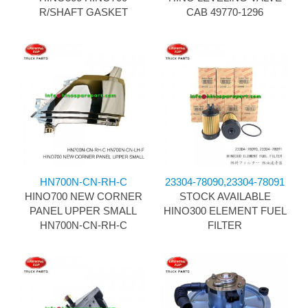
R/SHAFT GASKET
CAB 49770-1296
HN700N-CN-RH-C
23304-78090,23304-78091
HINO700 NEW CORNER
STOCK AVAILABLE
PANEL UPPER SMALL
HINO300 ELEMENT FUEL
HN700N-CN-RH-C
FILTER