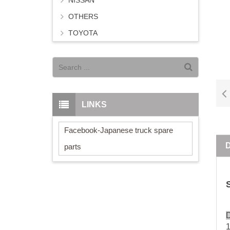
NISSAN
OTHERS
TOYOTA
LINKS
Facebook-Japanese truck spare
parts
D