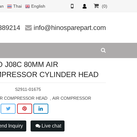
an
Thai
English
(0)
LINDER H
389214
info@hinosparepart.com
O J08C 80MM AIR
PRESSOR CYLINDER HEAD
:
S2911-01675
IR COMPRESSOR HEAD
AIR COMPRESSOR
,
nd Inquiry
Live chat