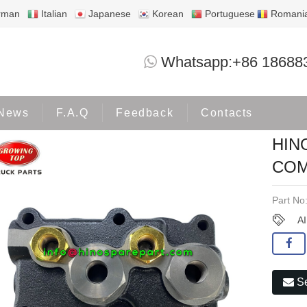
rman
Italian
Japanese
Korean
Portuguese
Romani
HINO J08C 80MM AIR COMPRESSOR CY
Whatsapp:+86 18688
oducts
HINO500
News
F.A.Q
Feedback
Contacts
HIN
COM
Part No
A
Se