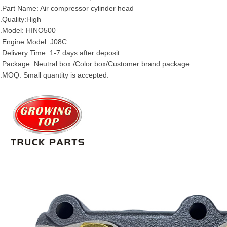
.Part Name: Air compressor cylinder head
.Quality:High
.Model: HINO500
.Engine Model: J08C
.Delivery Time: 1-7 days after deposit
.Package: Neutral box /Color box/Customer brand package
.MOQ: Small quantity is accepted.