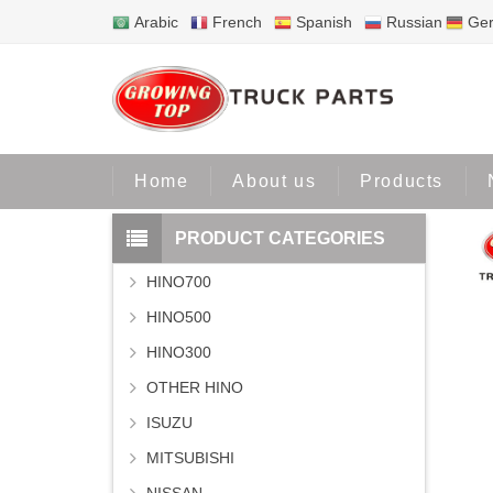
Arabic
French
Spanish
Russian
Ge
Home
Pr
Home
About us
Products
PRODUCT CATEGORIES
HINO700
HINO500
HINO300
OTHER HINO
ISUZU
MITSUBISHI