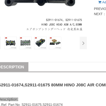
Ad
PREVI
NEXT
DESCRIPTION
S2911-01674
,S2911-01675 80MM HINO J08C AIR C
escription:
1
.Ref. Part No:
S2911-01675,
S2911-01674