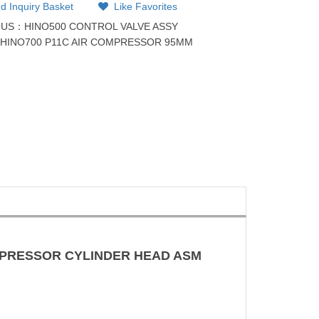
d Inquiry Basket
Like Favorites
OUS：
HINO500 CONTROL VALVE ASSY
：
HINO700 P11C AIR COMPRESSOR 95MM
OMPRESSOR CYLINDER HEAD ASM