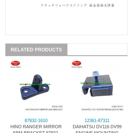
RELATED PRODUCTS
87832-1610
12361-87311
HINO RANGER MIRROR
DAIHATSU DV116 DV99
ARM BRACKET 87832-
ENGINE MOUNTING