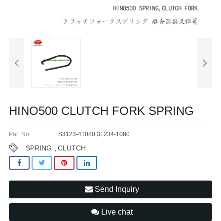
HINO500 CLUTCH FORK SPRING
Part No:
S3123-41080,31234-1080
SPRING
CLUTCH
,
Send Inquiry
Live chat