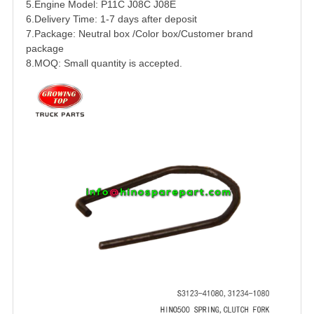
5.Engine Model:
P11C
J08C J08E
6.Delivery Time: 1-7 days after deposit
7.Package: Neutral box /Color box/Customer brand
package
8.MOQ: Small quantity is accepted.