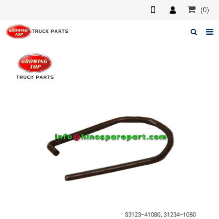
(0)
Home
About us
Products
News
F.A.Q
Feedback
Contacts