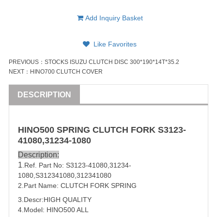
Add Inquiry Basket
Like Favorites
PREVIOUS：
STOCKS ISUZU CLUTCH DISC 300*190*14T*35.2
NEXT：
HINO700 CLUTCH COVER
DESCRIPTION
HINO500 SPRING CLUTCH FORK S3123-
41080,31234-1080
Description:
1
.Ref. Part No:
S3123-41080,31234-
1080,
S312
3410
80,312
3410
80
2.Part Name: CLUTCH FORK SPRING
3.Descr:HIGH QUALITY
4.Model: HINO500 ALL