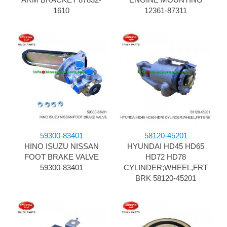
1610
12361-87311
59300-83401
58120-45201
HINO ISUZU NISSAN
HYUNDAI HD45 HD65
FOOT BRAKE VALVE
HD72 HD78
59300-83401
CYLINDER;WHEEL,FRT
BRK 58120-45201