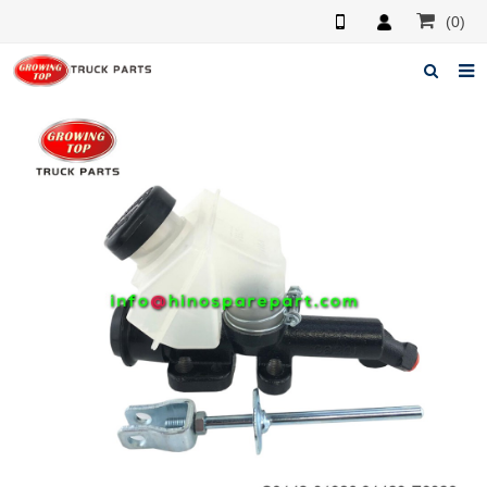
(0)
Home
About us
Products
News
F.A.Q
Feedback
Contacts