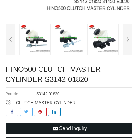
HINO500 CLUTCH MASTER
CYLINDER S3142-01820
Part No:
S3142-01820
CLUTCH MASTER CYLINDER
Send Inquiry