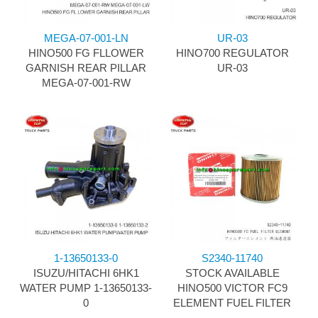
MEGA-07-001-LN
UR-03
HINO500 FG FLLOWER
HINO700 REGULATOR
GARNISH REAR PILLAR
UR-03
MEGA-07-001-RW
1-13650133-0
S2340-11740
ISUZU/HITACHI 6HK1
STOCK AVAILABLE
WATER PUMP 1-13650133-
HINO500 VICTOR FC9
0
ELEMENT FUEL FILTER