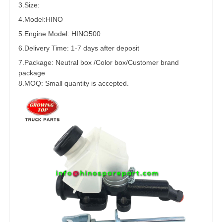
3.Size:
4.Model:HINO
5.
Engine Model: HINO500
6.Delivery Time: 1-7 days after deposit
7.Package: Neutral box /Color box/Customer brand
package
8.MOQ: Small quantity is accepted.