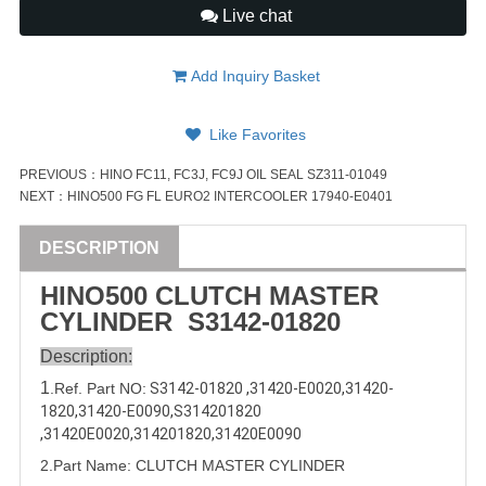
Live chat
Add Inquiry Basket
Like Favorites
PREVIOUS：
HINO FC11, FC3J, FC9J OIL SEAL SZ311-01049
NEXT：
HINO500 FG FL EURO2 INTERCOOLER 17940-E0401
DESCRIPTION
HINO500 CLUTCH MASTER
CYLINDER
S3142-01820
Description:
1
.Ref. Part
NO:
S3142-01820
 ,
31420-E0020
,
31420-
1820
,
31420-E0090
,
S
314201820
,
31420E0020
,
314201820
,
31420E0090
2.Part Name: CLUTCH MASTER CYLINDER