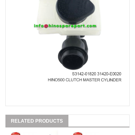
RELATED PRODUCTS