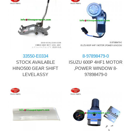
33550-E0334
8-97898479-0
STOCK AVAILABLE
ISUZU 600P 4HF1 MOTOR
HINO500 GEAR SHIFT
,POWER WINDOW 8-
LEVEL ASSY
97898479-0